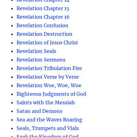
Revelation Chapter 15
Revelation Chapter 16
Revelation Confusion
Revelation Destruction
Revelation of Jesus Christ
Revelation Seals
Revelation Sermons
Revelation Tribulation Fire
Revelation Verse by Verse
Revelation Woe, Woe, Woe
Righteous Judgments of God
Saints with the Messiah
Satan and Demons
Sea and the Waves Roaring
Seals, Trumpets and Vials
Seek the Kingdom of God