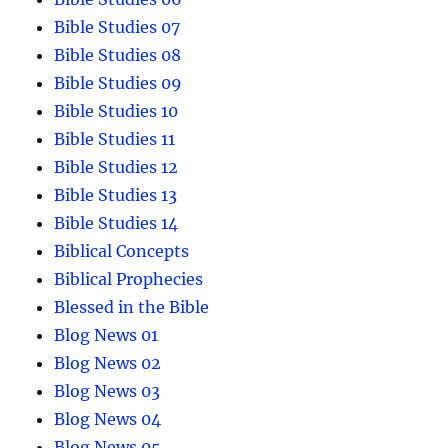
Bible Studies 07
Bible Studies 08
Bible Studies 09
Bible Studies 10
Bible Studies 11
Bible Studies 12
Bible Studies 13
Bible Studies 14
Biblical Concepts
Biblical Prophecies
Blessed in the Bible
Blog News 01
Blog News 02
Blog News 03
Blog News 04
Blog News 05