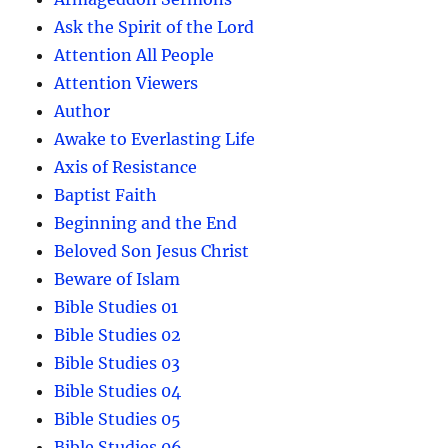
Ask the Spirit of the Lord
Attention All People
Attention Viewers
Author
Awake to Everlasting Life
Axis of Resistance
Baptist Faith
Beginning and the End
Beloved Son Jesus Christ
Beware of Islam
Bible Studies 01
Bible Studies 02
Bible Studies 03
Bible Studies 04
Bible Studies 05
Bible Studies 06