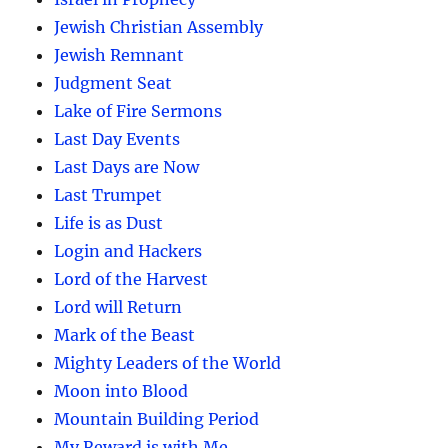
Jewish Christian Assembly
Jewish Remnant
Judgment Seat
Lake of Fire Sermons
Last Day Events
Last Days are Now
Last Trumpet
Life is as Dust
Login and Hackers
Lord of the Harvest
Lord will Return
Mark of the Beast
Mighty Leaders of the World
Moon into Blood
Mountain Building Period
My Reward is with Me