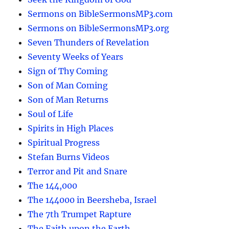
Sermons on BibleSermonsMP3.com
Sermons on BibleSermonsMP3.org
Seven Thunders of Revelation
Seventy Weeks of Years
Sign of Thy Coming
Son of Man Coming
Son of Man Returns
Soul of Life
Spirits in High Places
Spiritual Progress
Stefan Burns Videos
Terror and Pit and Snare
The 144,000
The 144000 in Beersheba, Israel
The 7th Trumpet Rapture
The Faith upon the Earth