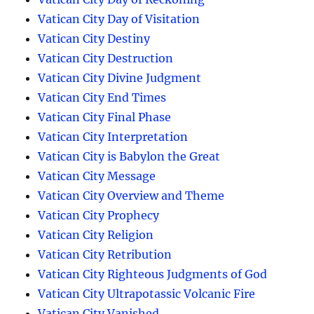
Vatican City Day of Visitation
Vatican City Destiny
Vatican City Destruction
Vatican City Divine Judgment
Vatican City End Times
Vatican City Final Phase
Vatican City Interpretation
Vatican City is Babylon the Great
Vatican City Message
Vatican City Overview and Theme
Vatican City Prophecy
Vatican City Religion
Vatican City Retribution
Vatican City Righteous Judgments of God
Vatican City Ultrapotassic Volcanic Fire
Vatican City Vanished