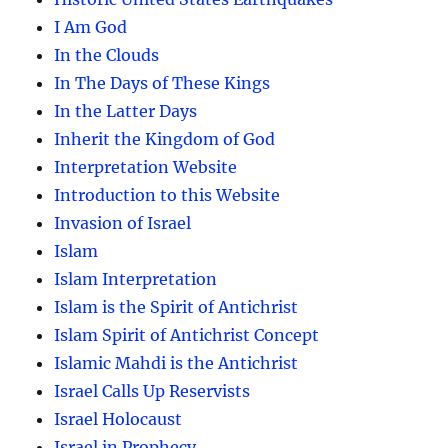
I Am God
In the Clouds
In The Days of These Kings
In the Latter Days
Inherit the Kingdom of God
Interpretation Website
Introduction to this Website
Invasion of Israel
Islam
Islam Interpretation
Islam is the Spirit of Antichrist
Islam Spirit of Antichrist Concept
Islamic Mahdi is the Antichrist
Israel Calls Up Reservists
Israel Holocaust
Israel in Prophecy