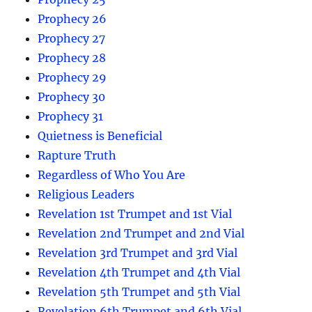
Prophecy 26
Prophecy 27
Prophecy 28
Prophecy 29
Prophecy 30
Prophecy 31
Quietness is Beneficial
Rapture Truth
Regardless of Who You Are
Religious Leaders
Revelation 1st Trumpet and 1st Vial
Revelation 2nd Trumpet and 2nd Vial
Revelation 3rd Trumpet and 3rd Vial
Revelation 4th Trumpet and 4th Vial
Revelation 5th Trumpet and 5th Vial
Revelation 6th Trumpet and 6th Vial