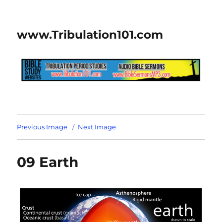
www.Tribulation101.com
Previous Image
Next Image
09 Earth