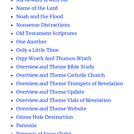
Name of the Lord
Noah and the Flood
Nonsense Distractions
Old Testament Scriptures
One Another
Only a Little Time
Orge Wrath And Thumos Wrath
Overview and Theme Bible Study
Overview and Theme Catholic Church
Overview and Theme Trumpets of Revelation
Overview and Theme Update
Overview and Theme Vials of Revelation
Overview and Theme Website
Ozone Hole Destruction
Parousia
Parousia of Jesus Christ