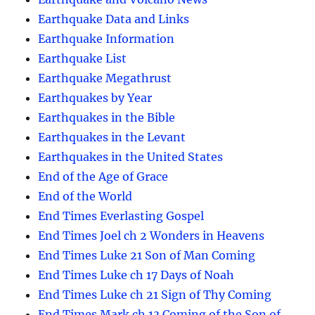
Earthquake Data and Links
Earthquake Information
Earthquake List
Earthquake Megathrust
Earthquakes by Year
Earthquakes in the Bible
Earthquakes in the Levant
Earthquakes in the United States
End of the Age of Grace
End of the World
End Times Everlasting Gospel
End Times Joel ch 2 Wonders in Heavens
End Times Luke 21 Son of Man Coming
End Times Luke ch 17 Days of Noah
End Times Luke ch 21 Sign of Thy Coming
End Times Mark ch 13 Coming of the Son of