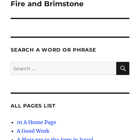
navigation
Fire and Brimstone
SEARCH A WORD OR PHRASE
SE
Search
for:
ALL PAGES LIST
01 A Home Page
A Good Work
A Message to the Jews in Israel