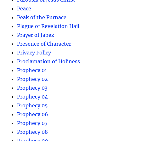
Peace
Peak of the Furnace
Plague of Revelation Hail
Prayer of Jabez
Presence of Character
Privacy Policy
Proclamation of Holiness
Prophecy 01
Prophecy 02
Prophecy 03
Prophecy 04
Prophecy 05
Prophecy 06
Prophecy 07
Prophecy 08
Prophecy 09