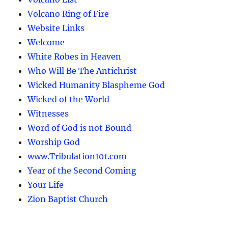
Volcano Ring of Fire
Website Links
Welcome
White Robes in Heaven
Who Will Be The Antichrist
Wicked Humanity Blaspheme God
Wicked of the World
Witnesses
Word of God is not Bound
Worship God
www.Tribulation101.com
Year of the Second Coming
Your Life
Zion Baptist Church