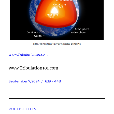
www.Tribulation101.com
www.Tribulation101.com
Posted
Full
September 7, 2024
639 × 448
on
size
Post
PUBLISHED IN