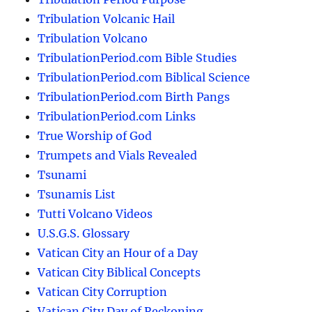
Tribulation Volcanic Hail
Tribulation Volcano
TribulationPeriod.com Bible Studies
TribulationPeriod.com Biblical Science
TribulationPeriod.com Birth Pangs
TribulationPeriod.com Links
True Worship of God
Trumpets and Vials Revealed
Tsunami
Tsunamis List
Tutti Volcano Videos
U.S.G.S. Glossary
Vatican City an Hour of a Day
Vatican City Biblical Concepts
Vatican City Corruption
Vatican City Day of Reckoning