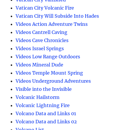
Vatican City Volcanic Fire
Vatican City Will Subside Into Hades
Videos Action Adventure Twins
Videos Cantrell Caving
Videos Cave Chronicles
Videos Israel Springs
Videos Low Range Outdoors
Videos Mineral Dude
Videos Temple Mount Spring
Videos Underground Adventures
Visible into the Invisible
Volcanic Hailstorm
Volcanic Lightning Fire
Volcano Data and Links 01
Volcano Data and Links 02
Volcano List