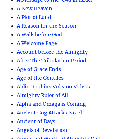
A New Heaven
A Plot of Land
A Reason for the Season
A Walk before God
A Welcome Page
Account before the Almighty
After The Tribulation Period
Age of Grace Ends
Age of the Gentiles
Aidin Robbins Volcano Videos
Almighty Ruler of All
Alpha and Omega is Coming
Ancient Gog Attacks Israel
Ancient of Days
Angels of Revelation
Anger and Wrath of Almighty God