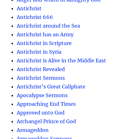
Antichrist
Antichrist 666
Antichrist around the Sea
Antichrist has an Army
Antichrist in Scripture
Antichrist in Syria
Antichrist is Alive in the Middle East
Antichrist Revealed
Antichrist Sermons
Antichrist’s Great Caliphate
Apocalypse Sermons
Approaching End Times
Approved unto God
Archangel Prince of God
Armageddon
Armageddon Sermons