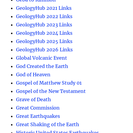
GeologyHub 2021 Links
GeologyHub 2022 Links
GeologyHub 2023 Links
GeologyHub 2024 Links
GeologyHub 2025 Links
GeologyHub 2026 Links
Global Volcanic Event
God Created the Earth
God of Heaven
Gospel of Matthew Study 01
Gospel of the New Testament
Grave of Death
Great Commission
Great Earthquakes
Great Shaking of the Earth
Historic United States Earthquakes