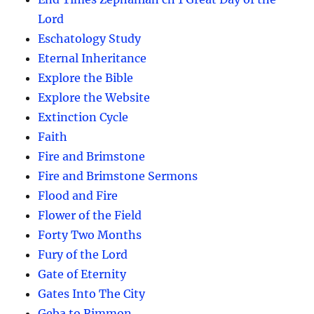
Lord
Eschatology Study
Eternal Inheritance
Explore the Bible
Explore the Website
Extinction Cycle
Faith
Fire and Brimstone
Fire and Brimstone Sermons
Flood and Fire
Flower of the Field
Forty Two Months
Fury of the Lord
Gate of Eternity
Gates Into The City
Geba to Rimmon