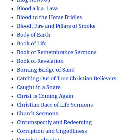
Blood a.k.a. Lava
Blood to the Horse Bridles
Blood, Fire and Pillars of Smoke
Body of Earth
Book of Life
Book of Remembrance Sermons
Book of Revelation
Burning Bridge of Sand
Catching Out of True Christian Believers
Caught in a Snare
Christ is Coming Again
Christian Race of Life Sermons
Church Sermons
Circumspectly and Redeeming
Corruption and Ungodliness
Cosmic Lightning