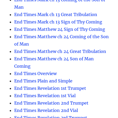
Man
End Times Mark ch 13 Great Tribulation
End Times Mark ch 13 Sign of Thy Coming
End Times Matthew 24 Sign of Thy Coming
End Times Matthew ch 24 Coming of the Son
of Man
End Times Matthew ch 24 Great Tribulation
End Times Matthew ch 24 Son of Man
Coming
End Times Overview
End Times Plain and Simple
End Times Revelation 1st Trumpet
End Times Revelation 1st Vial
End Times Revelation 2nd Trumpet
End Times Revelation 2nd Vial
End Times Revelation 3rd Trumpet