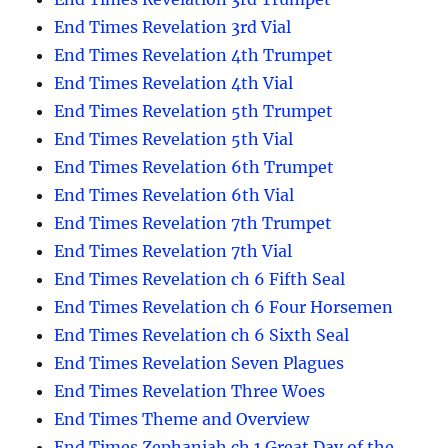
End Times Revelation 3rd Vial
End Times Revelation 4th Trumpet
End Times Revelation 4th Vial
End Times Revelation 5th Trumpet
End Times Revelation 5th Vial
End Times Revelation 6th Trumpet
End Times Revelation 6th Vial
End Times Revelation 7th Trumpet
End Times Revelation 7th Vial
End Times Revelation ch 6 Fifth Seal
End Times Revelation ch 6 Four Horsemen
End Times Revelation ch 6 Sixth Seal
End Times Revelation Seven Plagues
End Times Revelation Three Woes
End Times Theme and Overview
End Times Zephaniah ch 1 Great Day of the