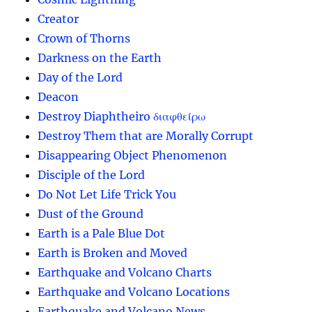
Creator
Crown of Thorns
Darkness on the Earth
Day of the Lord
Deacon
Destroy Diaphtheiro διαφθείρω
Destroy Them that are Morally Corrupt
Disappearing Object Phenomenon
Disciple of the Lord
Do Not Let Life Trick You
Dust of the Ground
Earth is a Pale Blue Dot
Earth is Broken and Moved
Earthquake and Volcano Charts
Earthquake and Volcano Locations
Earthquake and Volcano News