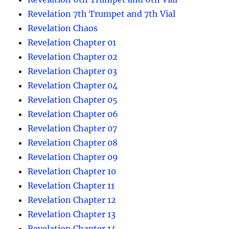
Revelation 7th Trumpet and 7th Vial
Revelation Chaos
Revelation Chapter 01
Revelation Chapter 02
Revelation Chapter 03
Revelation Chapter 04
Revelation Chapter 05
Revelation Chapter 06
Revelation Chapter 07
Revelation Chapter 08
Revelation Chapter 09
Revelation Chapter 10
Revelation Chapter 11
Revelation Chapter 12
Revelation Chapter 13
Revelation Chapter 14