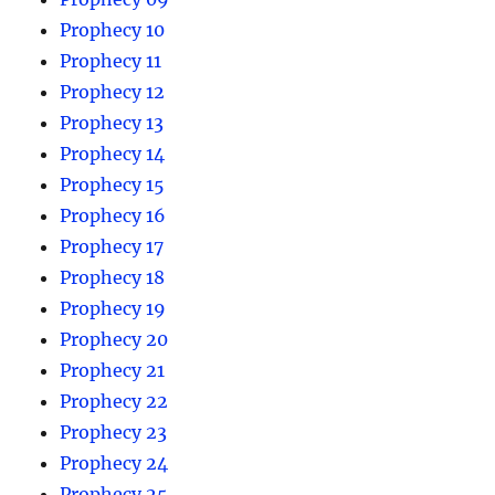
Prophecy 10
Prophecy 11
Prophecy 12
Prophecy 13
Prophecy 14
Prophecy 15
Prophecy 16
Prophecy 17
Prophecy 18
Prophecy 19
Prophecy 20
Prophecy 21
Prophecy 22
Prophecy 23
Prophecy 24
Prophecy 25