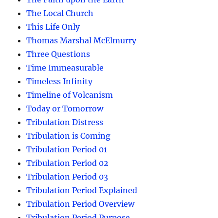
The Local Church
This Life Only
Thomas Marshal McElmurry
Three Questions
Time Immeasurable
Timeless Infinity
Timeline of Volcanism
Today or Tomorrow
Tribulation Distress
Tribulation is Coming
Tribulation Period 01
Tribulation Period 02
Tribulation Period 03
Tribulation Period Explained
Tribulation Period Overview
Tribulation Period Purpose