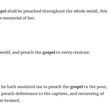
pel
shall be preached throughout the whole world, this
 a memorial of her.
 world, and preach the
gospel
to every creature.
se he hath anointed me to preach the
gospel
to the poor;
preach deliverance to the captives, and recovering of
re bruised,