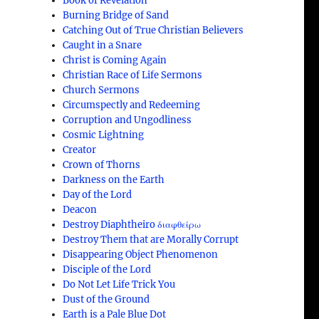
Book of Revelation
Burning Bridge of Sand
Catching Out of True Christian Believers
Caught in a Snare
Christ is Coming Again
Christian Race of Life Sermons
Church Sermons
Circumspectly and Redeeming
Corruption and Ungodliness
Cosmic Lightning
Creator
Crown of Thorns
Darkness on the Earth
Day of the Lord
Deacon
Destroy Diaphtheiro διαφθείρω
Destroy Them that are Morally Corrupt
Disappearing Object Phenomenon
Disciple of the Lord
Do Not Let Life Trick You
Dust of the Ground
Earth is a Pale Blue Dot