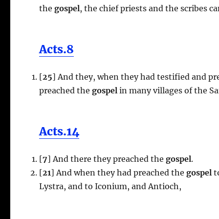
the
gospel
, the chief priests and the scribes 
Acts.8
[
25
] And they, when they had testified and pr
preached the
gospel
in many villages of the S
Acts.14
[
7
] And there they preached the
gospel
.
[
21
] And when they had preached the
gospel
t
Lystra, and to Iconium, and Antioch,