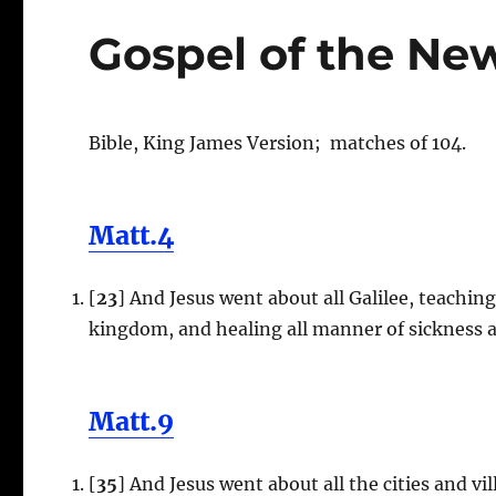
Gospel of the Ne
Bible, King James Version; matches of 104.
Matt.4
[
23
] And Jesus went about all Galilee, teachin
kingdom, and healing all manner of sickness 
Matt.9
[
35
] And Jesus went about all the cities and v