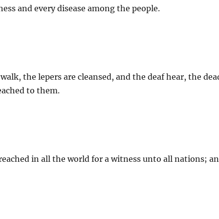
ness and every disease among the people.
 walk, the lepers are cleansed, and the deaf hear, the dea
ached to them.
eached in all the world for a witness unto all nations; a