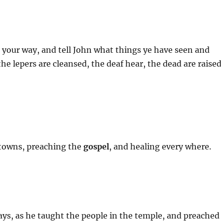
 your way, and tell John what things ye have seen and
he lepers are cleansed, the deaf hear, the dead are raised
towns, preaching the
gospel
, and healing every where.
days, as he taught the people in the temple, and preached