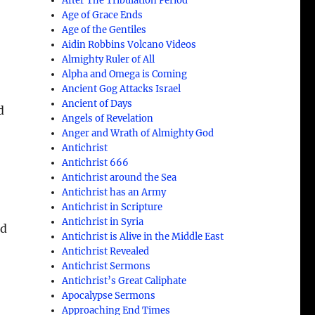
After The Tribulation Period
Age of Grace Ends
Age of the Gentiles
Aidin Robbins Volcano Videos
Almighty Ruler of All
Alpha and Omega is Coming
Ancient Gog Attacks Israel
Ancient of Days
d
Angels of Revelation
Anger and Wrath of Almighty God
Antichrist
Antichrist 666
Antichrist around the Sea
Antichrist has an Army
Antichrist in Scripture
Antichrist in Syria
nd
Antichrist is Alive in the Middle East
Antichrist Revealed
Antichrist Sermons
Antichrist’s Great Caliphate
Apocalypse Sermons
Approaching End Times