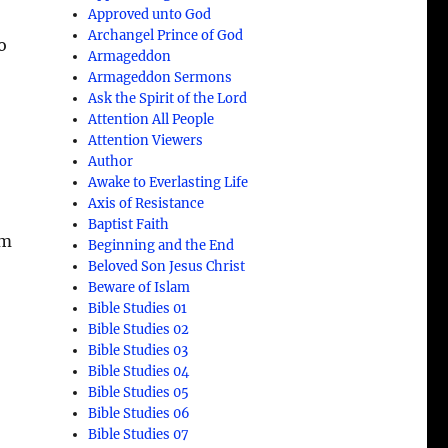
Approved unto God
Archangel Prince of God
o
Armageddon
Armageddon Sermons
Ask the Spirit of the Lord
Attention All People
Attention Viewers
Author
Awake to Everlasting Life
Axis of Resistance
Baptist Faith
om
Beginning and the End
Beloved Son Jesus Christ
Beware of Islam
Bible Studies 01
Bible Studies 02
Bible Studies 03
Bible Studies 04
Bible Studies 05
Bible Studies 06
Bible Studies 07