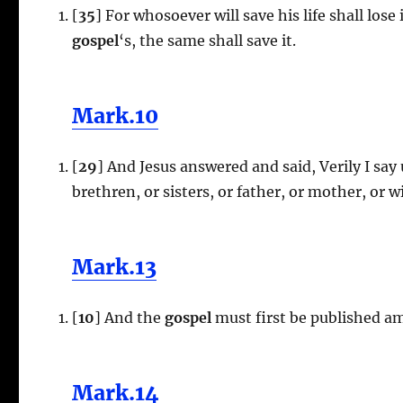
[
35
] For whosoever will save his life shall lose
gospel
‘s, the same shall save it.
Mark.10
[
29
] And Jesus answered and said, Verily I say
brethren, or sisters, or father, or mother, or w
Mark.13
[
10
] And the
gospel
must first be published am
Mark.14