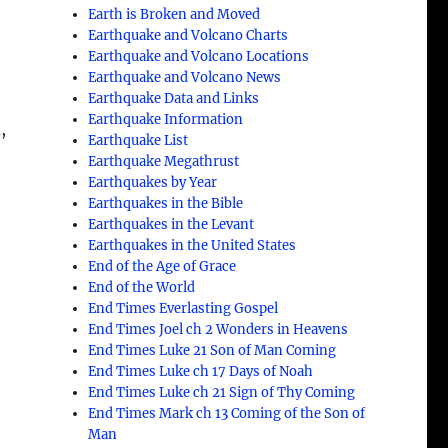
Earth is Broken and Moved
Earthquake and Volcano Charts
Earthquake and Volcano Locations
Earthquake and Volcano News
Earthquake Data and Links
Earthquake Information
,
Earthquake List
Earthquake Megathrust
Earthquakes by Year
Earthquakes in the Bible
Earthquakes in the Levant
Earthquakes in the United States
End of the Age of Grace
End of the World
End Times Everlasting Gospel
End Times Joel ch 2 Wonders in Heavens
End Times Luke 21 Son of Man Coming
End Times Luke ch 17 Days of Noah
End Times Luke ch 21 Sign of Thy Coming
End Times Mark ch 13 Coming of the Son of
Man