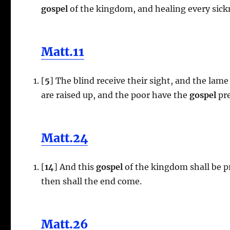
gospel
of the kingdom, and healing every sick
Matt.11
[
5
] The blind receive their sight, and the lame
are raised up, and the poor have the
gospel
pre
Matt.24
[
14
] And this
gospel
of the kingdom shall be pr
then shall the end come.
Matt.26