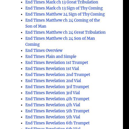
End Times Mark ch 13 Great Tribulation
End Times Mark ch 13 Sign of Thy Coming
End Times Matthew 24 Sign of Thy Coming
End Times Matthew ch 24 Coming of the
Son of Man
End Times Matthew ch 24 Great Tribulation
End Times Matthew ch 24 Son of Man
Coming
End Times Overview
End Times Plain and Simple
End Times Revelation 1st Trumpet
End Times Revelation 1st Vial
End Times Revelation 2nd Trumpet
End Times Revelation 2nd Vial
End Times Revelation 3rd Trumpet
End Times Revelation 3rd Vial
End Times Revelation 4th Trumpet
End Times Revelation 4th Vial
End Times Revelation 5th Trumpet
End Times Revelation 5th Vial
End Times Revelation 6th Trumpet