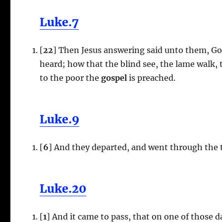
Luke.7
[
22
] Then Jesus answering said unto them, Go
heard; how that the blind see, the lame walk, t
to the poor the
gospel
is preached.
Luke.9
[
6
] And they departed, and went through the 
Luke.20
[
1
] And it came to pass, that on one of those 