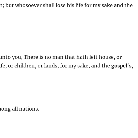
 it; but whosoever shall lose his life for my sake and the
 unto you, There is no man that hath left house, or
ife, or children, or lands, for my sake, and the
gospel
‘s,
ong all nations.