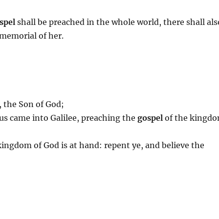
spel
shall be preached in the whole world, there shall als
 memorial of her.
, the Son of God;
sus came into Galilee, preaching the
gospel
of the kingd
 kingdom of God is at hand: repent ye, and believe the