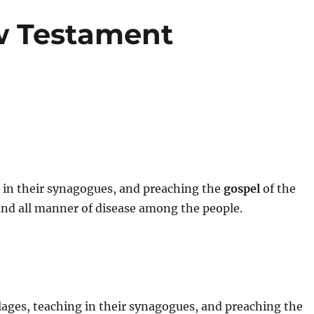
w Testament
g in their synagogues, and preaching the
gospel
of the
and all manner of disease among the people.
illages, teaching in their synagogues, and preaching the