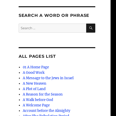
SEARCH A WORD OR PHRASE
SEARCH
Search
for:
ALL PAGES LIST
01 A Home Page
A Good Work
A Message to the Jews in Israel
A New Heaven
A Plot of Land
A Reason for the Season
A Walk before God
A Welcome Page
Account before the Almighty