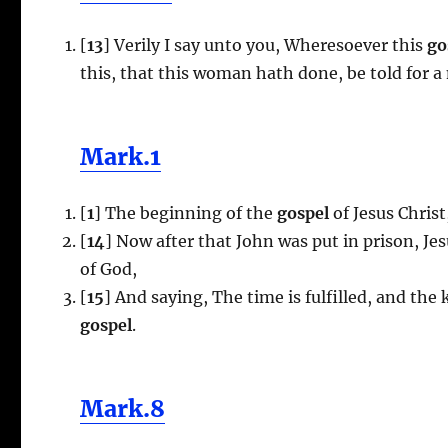
[
13
] Verily I say unto you, Wheresoever this
go
this, that this woman hath done, be told for a
Mark.1
[
1
] The beginning of the
gospel
of Jesus Christ
[
14
] Now after that John was put in prison, Je
of God,
[
15
] And saying, The time is fulfilled, and the
gospel
.
Mark.8