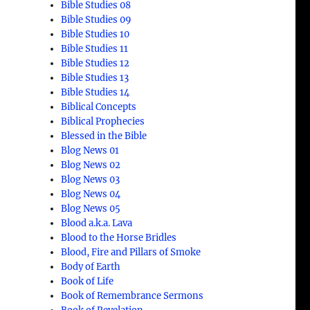
Bible Studies 08
Bible Studies 09
Bible Studies 10
Bible Studies 11
Bible Studies 12
Bible Studies 13
Bible Studies 14
Biblical Concepts
Biblical Prophecies
Blessed in the Bible
Blog News 01
Blog News 02
Blog News 03
Blog News 04
Blog News 05
Blood a.k.a. Lava
Blood to the Horse Bridles
Blood, Fire and Pillars of Smoke
Body of Earth
Book of Life
Book of Remembrance Sermons