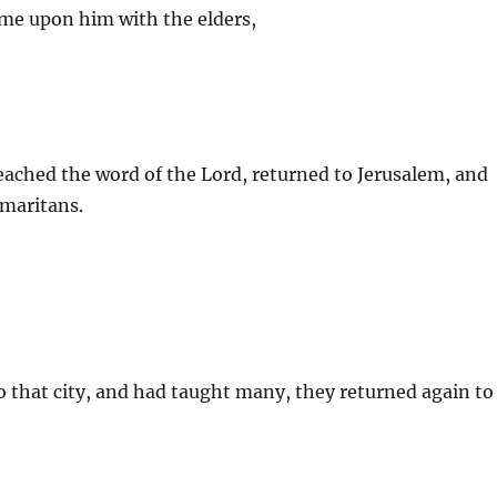
came upon him with the elders,
eached the word of the Lord, returned to Jerusalem, and
amaritans.
o that city, and had taught many, they returned again to