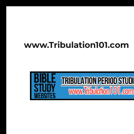
www.Tribulation101.com