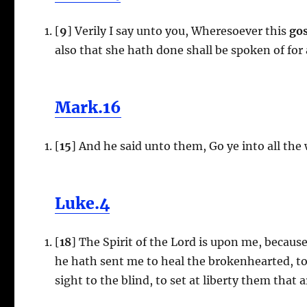
[
9
] Verily I say unto you, Wheresoever this
gos
also that she hath done shall be spoken of for
Mark.16
[
15
] And he said unto them, Go ye into all the
Luke.4
[
18
] The Spirit of the Lord is upon me, becau
he hath sent me to heal the brokenhearted, to 
sight to the blind, to set at liberty them that a