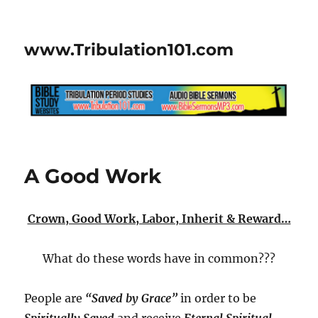
www.Tribulation101.com
A Good Work
Crown, Good Work, Labor, Inherit & Reward…
What do these words have in common???
People are
“Saved by Grace”
in order to be
Spiritually Saved
and receive
Eternal Spiritual