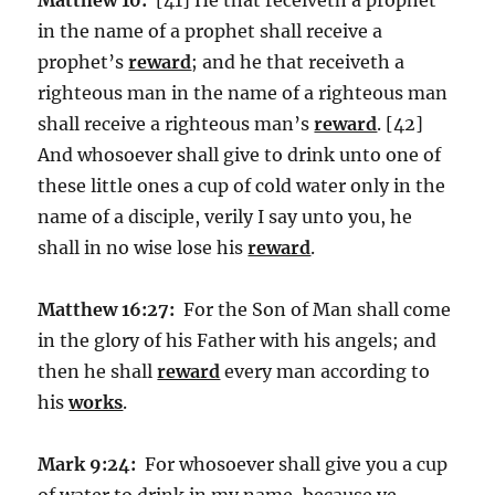
in the name of a prophet shall receive a
prophet’s
reward
; and he that receiveth a
righteous man in the name of a righteous man
shall receive a righteous man’s
reward
. [42]
And whosoever shall give to drink unto one of
these little ones a cup of cold water only in the
name of a disciple, verily I say unto you, he
shall in no wise lose his
reward
.
Matthew 16:27:
For the Son of Man shall come
in the glory of his Father with his angels; and
then he shall
reward
every man according to
his
works
.
Mark 9:24:
For whosoever shall give you a cup
of water to drink in my name, because ye