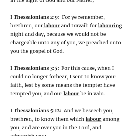
I Thessalonians 2:9:
For ye remember,
brethren, our
labour
and travail: for
labouring
night and day, because we would not be
chargeable unto any of you, we preached unto
you the gospel of God.
I Thessalonians 3:5:
For this cause, when I
could no longer forbear, I sent to know your
faith, lest by some means the tempter have
tempted you, and our
labour
be in vain.
I Thessalonians 5:12:
And we beseech you,
brethren, to know them which
labour
among
you, and are over you in the Lord, and
admonish you;