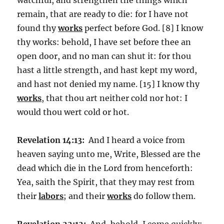
remain, that are ready to die: for I have not
found thy
works
perfect before God. [8] I know
thy works: behold, I have set before thee an
open door, and no man can shut it: for thou
hast a little strength, and hast kept my word,
and hast not denied my name. [15] I know thy
works
, that thou art neither cold nor hot: I
would thou wert cold or hot.
Revelation 14:13:
And I heard a voice from
heaven saying unto me, Write, Blessed are the
dead which die in the Lord from henceforth:
Yea, saith the Spirit, that they may rest from
their
labors
; and their
works
do follow them.
Revelation 22:12:
And, behold, I come quickly;