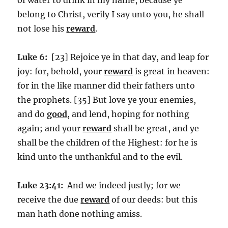
belong to Christ, verily I say unto you, he shall
not lose his
reward
.
Luke 6:
[23] Rejoice ye in that day, and leap for
joy: for, behold, your
reward
is great in heaven:
for in the like manner did their fathers unto
the prophets. [35] But love ye your enemies,
and do
good
, and lend, hoping for nothing
again; and your
reward
shall be great, and ye
shall be the children of the Highest: for he is
kind unto the unthankful and to the evil.
Luke 23:41:
And we indeed justly; for we
receive the due
reward
of our deeds: but this
man hath done nothing amiss.