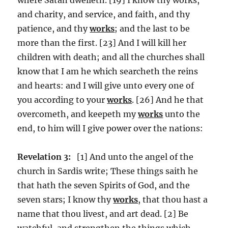
and charity, and service, and faith, and thy
patience, and thy
works
; and the last to be
more than the first. [23] And I will kill her
children with death; and all the churches shall
know that I am he which searcheth the reins
and hearts: and I will give unto every one of
you according to your
works
. [26] And he that
overcometh, and keepeth my
works
unto the
end, to him will I give power over the nations:
Revelation 3:
[1] And unto the angel of the
church in Sardis write; These things saith he
that hath the seven Spirits of God, and the
seven stars; I know thy
works
, that thou hast a
name that thou livest, and art dead. [2] Be
watchful, and strengthen the things which