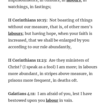
watchings, in fastings;
II Corinthians 10:15:
Not boasting of things
without our measure, that is, of other men’s
labours
; but having hope, when your faith is
increased, that we shall be enlarged by you
according to our rule abundantly,
II Corinthians 11:23:
Are they ministers of
Christ? (I speak as a fool) I am more; in labours
more abundant, in stripes above measure, in
prisons more frequent, in deaths oft.
Galatians 4:11:
I am afraid of you, lest I have
bestowed upon you
labour
in vain.