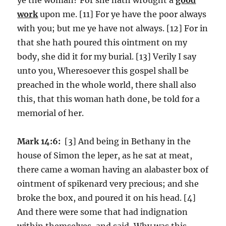
work
upon me. [11] For ye have the poor always
with you; but me ye have not always. [12] For in
that she hath poured this ointment on my
body, she did it for my burial. [13] Verily I say
unto you, Wheresoever this gospel shall be
preached in the whole world, there shall also
this, that this woman hath done, be told for a
memorial of her.
Mark 14:6:
[3] And being in Bethany in the
house of Simon the leper, as he sat at meat,
there came a woman having an alabaster box of
ointment of spikenard very precious; and she
broke the box, and poured it on his head. [4]
And there were some that had indignation
within themselves, and said, Why was this