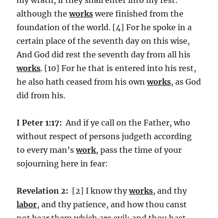
although the
works
were finished from the
foundation of the world. [4] For he spoke in a
certain place of the seventh day on this wise,
And God did rest the seventh day from all his
works
. [10] For he that is entered into his rest,
he also hath ceased from his own
works
, as God
did from his.
I Peter 1:17:
And if ye call on the Father, who
without respect of persons judgeth according
to every man’s
work
, pass the time of your
sojourning here in fear:
Revelation 2:
[2] I know thy
works
, and thy
labor
, and thy patience, and how thou canst
not bear them which are evil: and thou hast