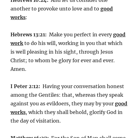
another to provoke unto love and to
good
works
:
Hebrews 13:21:
Make you perfect in every
good
work
to do his will, working in you that which
is well pleasing in his sight, through Jesus
Christ; to whom be glory for ever and ever.
Amen.
I Peter 2:12:
Having your conversation honest
among the Gentiles: that, whereas they speak
against you as evildoers, they may by your
good
works
, which they shall behold, glorify God in
the day of visitation.
Matthew 16:27:
For the Son of Man shall come