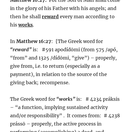
in the glory of his Father with his angels; and
then he shall
reward
every man according to
his
works
.
In
Matthew 16:27
: {The Greek word for
“reward”
is: #591 apodídōmi (from 575 /apó,
“from” and 1325 /dídōmi, “give”) – properly,
give from, i.e. to return (especially as a
payment), in relation to the source of the
giving back; recompense.
The Greek word for
“works”
is: # 4234 práksis
– “a function, implying sustained activity
and/or responsibility” . It comes from: # 4238
prássō – properly, the active process in
performing (accomplishing) a deed, and