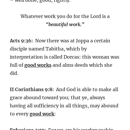
Whatever work you do for the Lord is a
“beautiful work.”
Acts 9:36:
Now there was at Joppa a certain
disciple named Tabitha, which by
interpretation is called Dorcas: this woman was
full of
good works
and alms deeds which she
did.
II Corinthians 9:8:
And God is able to make all
grace abound toward you; that ye, always
having all sufficiency in all things, may abound
to every
good work
:
Ephesians 2:10:
For we are his workmanship,