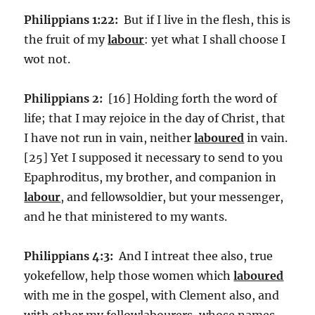
Philippians 1:22:
But if I live in the flesh, this is
the fruit of my
labour
: yet what I shall choose I
wot not.
Philippians 2:
[16] Holding forth the word of
life; that I may rejoice in the day of Christ, that
I have not run in vain, neither
laboured
in vain.
[25] Yet I supposed it necessary to send to you
Epaphroditus, my brother, and companion in
labour
, and fellowsoldier, but your messenger,
and he that ministered to my wants.
Philippians 4:3:
And I intreat thee also, true
yokefellow, help those women which
laboured
with me in the gospel, with Clement also, and
with other my fellowlabourers, whose names