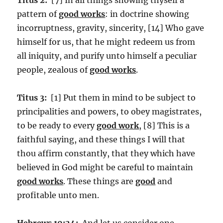
pattern of
good works
: in doctrine showing
incorruptness, gravity, sincerity, [14] Who gave
himself for us, that he might redeem us from
all iniquity, and purify unto himself a peculiar
people, zealous of
good works
.
Titus 3:
[1] Put them in mind to be subject to
principalities and powers, to obey magistrates,
to be ready to every
good work
, [8] This is a
faithful saying, and these things I will that
thou affirm constantly, that they which have
believed in God might be careful to maintain
good works
. These things are
good
and
profitable unto men.
Hebrews 10:24:
And let us consider one