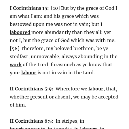
I Corinthians 15:
[10] But by the grace of God I
am what I am: and his grace which was
bestowed upon me was not in vain; but I
laboured
more abundantly than they all: yet
not I, but the grace of God which was with me.
[58] Therefore, my beloved brethren, be ye
stedfast, unmoveable, always abounding in the
work
of the Lord, forasmuch as ye know that
your
labour
is not in vain in the Lord.
II Corinthians 5:9:
Wherefore we
labour
, that,
whether present or absent, we may be accepted
of him.
II Corinthians 6:5:
In stripes, in
imprisonments, in tumults, in
labours
, in