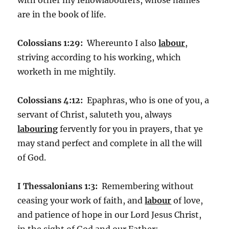
are in the book of life.
Colossians 1:29:
Whereunto I also
labour
,
striving according to his working, which
worketh in me mightily.
Colossians 4:12:
Epaphras, who is one of you, a
servant of Christ, saluteth you, always
labouring
fervently for you in prayers, that ye
may stand perfect and complete in all the will
of God.
I Thessalonians 1:3:
Remembering without
ceasing your work of faith, and
labour
of love,
and patience of hope in our Lord Jesus Christ,
in the sight of God and our Father;