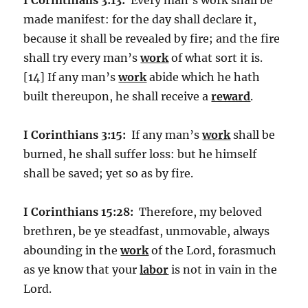
made manifest: for the day shall declare it,
because it shall be revealed by fire; and the fire
shall try every man’s
work
of what sort it is.
[14] If any man’s
work
abide which he hath
built thereupon, he shall receive a
reward
.
I Corinthians 3:15:
If any man’s
work
shall be
burned, he shall suffer loss: but he himself
shall be saved; yet so as by fire.
I Corinthians 15:28:
Therefore, my beloved
brethren, be ye steadfast, unmovable, always
abounding in the
work
of the Lord, forasmuch
as ye know that your
labor
is not in vain in the
Lord.