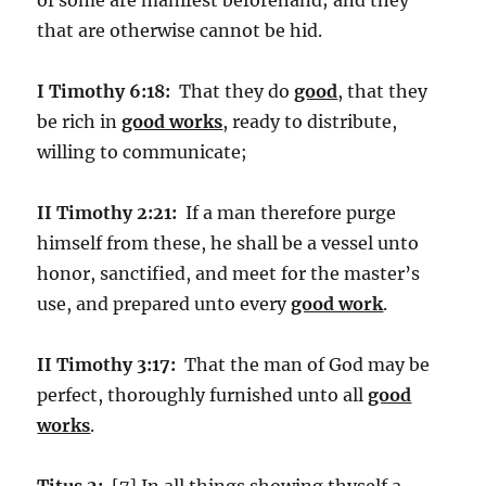
that are otherwise cannot be hid.
I Timothy 6:18:
That they do
good
, that they
be rich in
good works
, ready to distribute,
willing to communicate;
II Timothy 2:21:
If a man therefore purge
himself from these, he shall be a vessel unto
honor, sanctified, and meet for the master’s
use, and prepared unto every
good work
.
II Timothy 3:17:
That the man of God may be
perfect, thoroughly furnished unto all
good
works
.
Titus 2:
[7] In all things showing thyself a