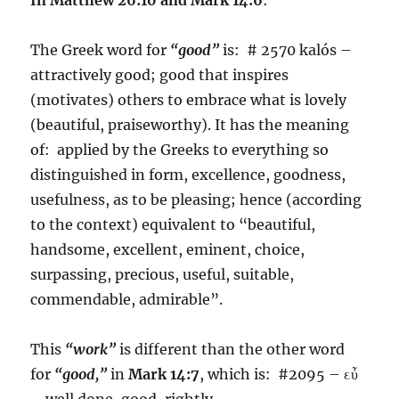
The Greek word for
“good”
is: # 2570 kalós –
attractively good; good that inspires
(motivates) others to embrace what is lovely
(beautiful, praiseworthy). It has the meaning
of: applied by the Greeks to everything so
distinguished in form, excellence, goodness,
usefulness, as to be pleasing; hence (according
to the context) equivalent to “beautiful,
handsome, excellent, eminent, choice,
surpassing, precious, useful, suitable,
commendable, admirable”.
This
“work”
is different than the other word
for
“good,”
in
Mark 14:7
, which is: #2095 – εὖ
– well done, good, rightly.