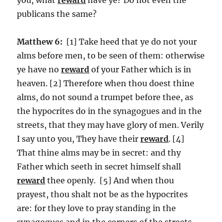
publicans the same?
Matthew 6:
[1] Take heed that ye do not your
alms before men, to be seen of them: otherwise
ye have no
reward
of your Father which is in
heaven. [2] Therefore when thou doest thine
alms, do not sound a trumpet before thee, as
the hypocrites do in the synagogues and in the
streets, that they may have glory of men. Verily
I say unto you, They have their
reward
. [4]
That thine alms may be in secret: and thy
Father which seeth in secret himself shall
reward
thee openly. [5] And when thou
prayest, thou shalt not be as the hypocrites
are: for they love to pray standing in the
synagogues and in the corners of the streets,