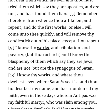
tried them which say they are apostles, and are
not, and hast found them liars: [5] Remember
therefore from whence thou art fallen, and
repent, and do the first
works
; or else I will
come unto thee quickly, and will remove thy
candlestick out of his place, except thou repent.
[9] I know thy
works
, and tribulation, and
poverty, (but thou art rich) and I know the
blasphemy of them which say they are Jews,
and are not, but are the synagogue of Satan.
[13] I know thy
works
, and where thou
dwellest, even where Satan’s seat is: and thou
holdest fast my name, and hast not denied my
faith, even in those days wherein Antipas was
my faithful martyr, who was slain among you,
where Satan dwelleth. [19] I know thy works,