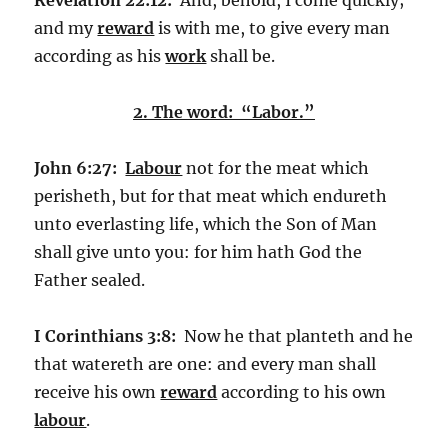
and my
reward
is with me, to give every man
according as his
work
shall be.
2. The word: “Labor.”
John 6:27:
Labour
not for the meat which
perisheth, but for that meat which endureth
unto everlasting life, which the Son of Man
shall give unto you: for him hath God the
Father sealed.
I Corinthians 3:8:
Now he that planteth and he
that watereth are one: and every man shall
receive his own
reward
according to his own
labour
.