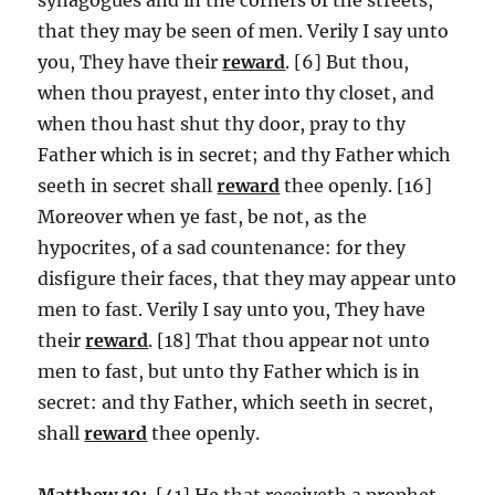
that they may be seen of men. Verily I say unto
you, They have their
reward
. [6] But thou,
when thou prayest, enter into thy closet, and
when thou hast shut thy door, pray to thy
Father which is in secret; and thy Father which
seeth in secret shall
reward
thee openly. [16]
Moreover when ye fast, be not, as the
hypocrites, of a sad countenance: for they
disfigure their faces, that they may appear unto
men to fast. Verily I say unto you, They have
their
reward
. [18] That thou appear not unto
men to fast, but unto thy Father which is in
secret: and thy Father, which seeth in secret,
shall
reward
thee openly.
Matthew 10:
[41] He that receiveth a prophet