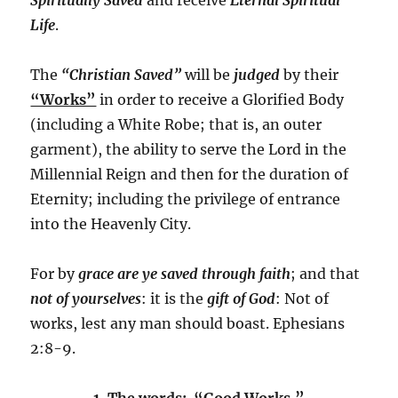
Life
.
The
“Christian Saved”
will be
judged
by their
“Works”
in order to receive a Glorified Body
(including a White Robe; that is, an outer
garment), the ability to serve the Lord in the
Millennial Reign and then for the duration of
Eternity; including the privilege of entrance
into the Heavenly City.
For by
grace are ye saved through faith
; and that
not of yourselves
: it is the
gift of God
: Not of
works, lest any man should boast. Ephesians
2:8-9.
1. The words: “Good Works.”