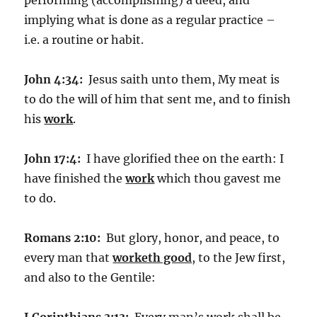
implying what is done as a regular practice –
i.e. a routine or habit.
John 4:34:
Jesus saith unto them, My meat is
to do the will of him that sent me, and to finish
his
work
.
John 17:4:
I have glorified thee on the earth: I
have finished the
work
which thou gavest me
to do.
Romans 2:10:
But glory, honor, and peace, to
every man that
worketh good
, to the Jew first,
and also to the Gentile:
I Corinthians 3:13:
Every man’s work shall be