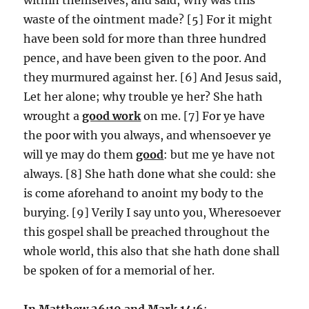
waste of the ointment made? [5] For it might
have been sold for more than three hundred
pence, and have been given to the poor. And
they murmured against her. [6] And Jesus said,
Let her alone; why trouble ye her? She hath
wrought a
good work
on me. [7] For ye have
the poor with you always, and whensoever ye
will ye may do them
good
: but me ye have not
always. [8] She hath done what she could: she
is come aforehand to anoint my body to the
burying. [9] Verily I say unto you, Wheresoever
this gospel shall be preached throughout the
whole world, this also that she hath done shall
be spoken of for a memorial of her.
In Matthew 26:10 and Mark 14:6
: