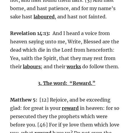
borne, and hast patience, and for my name’s
sake hast
laboured
, and hast not fainted.
Revelation 14:13:
And I heard a voice from
heaven saying unto me, Write, Blessed are the
dead which die in the Lord from henceforth:
Yea, saith the Spirit, that they may rest from
their
labours
; and their
works
do follow them.
3. The word: “Reward.”
Matthew 5:
[12] Rejoice, and be exceeding
glad: for great is your
reward
in heaven: for so
persecuted they the prophets which were
before you. [46] For if ye love them which love
you, what
reward
have ye? Do not even the