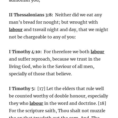
II Thessalonians 3:8:
Neither did we eat any
man’s bread for nought; but wrought with
labour
and travail night and day, that we might
not be chargeable to any of you:
I Timothy 4:10:
For therefore we both
labour
and suffer reproach, because we trust in the
living God, who is the Saviour of all men,
specially of those that believe.
I Timothy 5:
[17] Let the elders that rule well
be counted worthy of double honour, especially
they who
labour
in the word and doctrine. [18]
For the scripture saith, Thou shalt not muzzle
the ox that treadeth out the corn. And, The