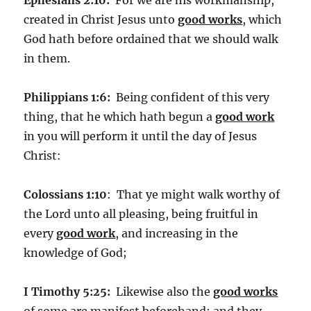
created in Christ Jesus unto
good works
, which
God hath before ordained that we should walk
in them.
Philippians 1:6:
Being confident of this very
thing, that he which hath begun a
good work
in you will perform it until the day of Jesus
Christ:
Colossians 1:10
: That ye might walk worthy of
the Lord unto all pleasing, being fruitful in
every
good work
, and increasing in the
knowledge of God;
I Timothy 5:25:
Likewise also the
good works
of some are manifest beforehand; and they