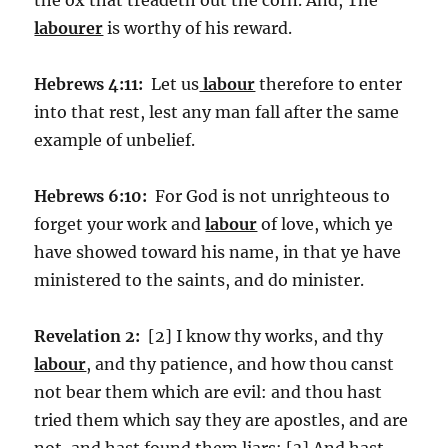
labourer
is worthy of his reward.
Hebrews 4:11:
Let us
labour
therefore to enter
into that rest, lest any man fall after the same
example of unbelief.
Hebrews 6:10:
For God is not unrighteous to
forget your work and
labour
of love, which ye
have showed toward his name, in that ye have
ministered to the saints, and do minister.
Revelation 2:
[2] I know thy works, and thy
labour
, and thy patience, and how thou canst
not bear them which are evil: and thou hast
tried them which say they are apostles, and are
not, and hast found them liars: [3] And hast