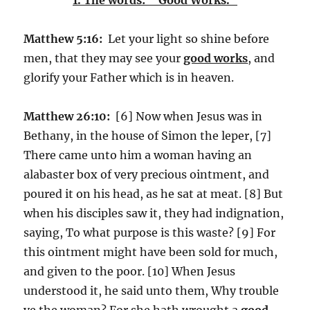
Matthew 5:16:
Let your light so shine before
men, that they may see your
good works
, and
glorify your Father which is in heaven.
Matthew 26:10:
[6] Now when Jesus was in
Bethany, in the house of Simon the leper, [7]
There came unto him a woman having an
alabaster box of very precious ointment, and
poured it on his head, as he sat at meat. [8] But
when his disciples saw it, they had indignation,
saying, To what purpose is this waste? [9] For
this ointment might have been sold for much,
and given to the poor. [10] When Jesus
understood it, he said unto them, Why trouble
ye the woman? For she hath wrought a
good