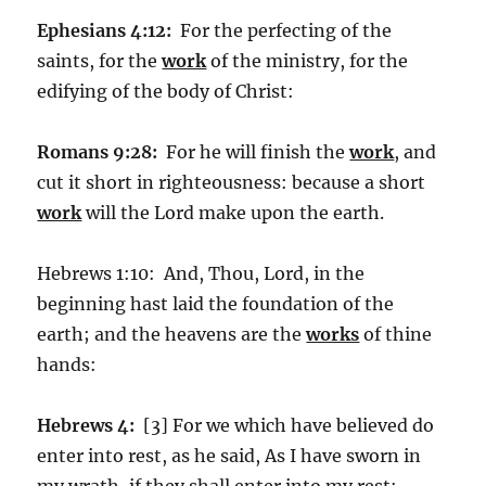
Ephesians 4:12:
For the perfecting of the
saints, for the
work
of the ministry, for the
edifying of the body of Christ:
Romans 9:28:
For he will finish the
work
, and
cut it short in righteousness: because a short
work
will the Lord make upon the earth.
Hebrews 1:10: And, Thou, Lord, in the
beginning hast laid the foundation of the
earth; and the heavens are the
works
of thine
hands:
Hebrews 4:
[3] For we which have believed do
enter into rest, as he said, As I have sworn in
my wrath, if they shall enter into my rest: