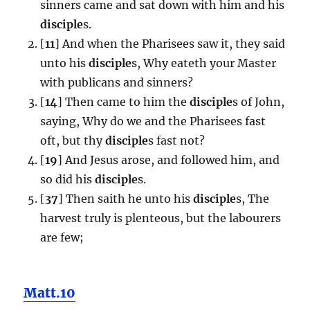
sinners came and sat down with him and his
disciple
s.
[
11
] And when the Pharisees saw it, they said
unto his
disciple
s, Why eateth your Master
with publicans and sinners?
[
14
] Then came to him the
disciple
s of John,
saying, Why do we and the Pharisees fast
oft, but thy
disciple
s fast not?
[
19
] And Jesus arose, and followed him, and
so did his
disciple
s.
[
37
] Then saith he unto his
disciple
s, The
harvest truly is plenteous, but the labourers
are few;
Matt.10