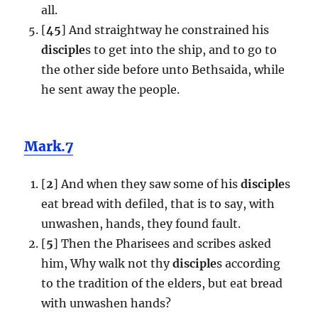
all.
[
45
] And straightway he constrained his
disciple
s to get into the ship, and to go to
the other side before unto Bethsaida, while
he sent away the people.
Mark.7
[
2
] And when they saw some of his
disciple
s
eat bread with defiled, that is to say, with
unwashen, hands, they found fault.
[
5
] Then the Pharisees and scribes asked
him, Why walk not thy
disciple
s according
to the tradition of the elders, but eat bread
with unwashen hands?