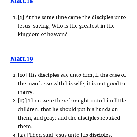
Matt.18
[
1
] At the same time came the
disciple
s unto
Jesus, saying, Who is the greatest in the
kingdom of heaven?
Matt.19
[
10
] His
disciple
s say unto him, If the case of
the man be so with his wife, it is not good to
marry.
[
13
] Then were there brought unto him little
children, that he should put his hands on
them, and pray: and the
disciple
s rebuked
them.
[
23
] Then said Jesus unto his
disciple
s,