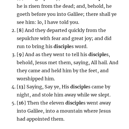
he is risen from the dead; and, behold, he
goeth before you into Galilee; there shall ye
see him: lo, I have told you.
[
8
] And they departed quickly from the
sepulchre with fear and great joy; and did
run to bring his
disciple
s word.
[
9
] And as they went to tell his
disciple
s,
behold, Jesus met them, saying, All hail. And
they came and held him by the feet, and
worshipped him.
[
13
] Saying, Say ye, His
disciple
s came by
night, and stole him away while we slept.
[
16
] Then the eleven
disciple
s went away
into Galilee, into a mountain where Jesus
had appointed them.