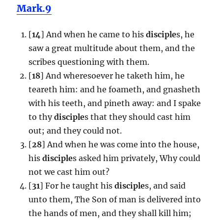
Mark.9
[
14
] And when he came to his
disciple
s, he
saw a great multitude about them, and the
scribes questioning with them.
[
18
] And wheresoever he taketh him, he
teareth him: and he foameth, and gnasheth
with his teeth, and pineth away: and I spake
to thy
disciple
s that they should cast him
out; and they could not.
[
28
] And when he was come into the house,
his
disciple
s asked him privately, Why could
not we cast him out?
[
31
] For he taught his
disciple
s, and said
unto them, The Son of man is delivered into
the hands of men, and they shall kill him;