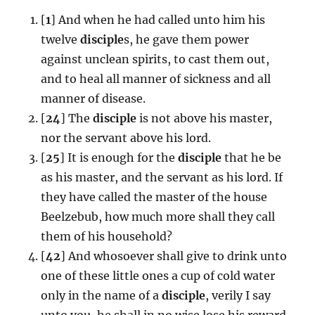
[
1
] And when he had called unto him his
twelve
disciple
s, he gave them power
against unclean spirits, to cast them out,
and to heal all manner of sickness and all
manner of disease.
[
24
] The
disciple
is not above his master,
nor the servant above his lord.
[
25
] It is enough for the
disciple
that he be
as his master, and the servant as his lord. If
they have called the master of the house
Beelzebub, how much more shall they call
them of his household?
[
42
] And whosoever shall give to drink unto
one of these little ones a cup of cold water
only in the name of a
disciple
, verily I say
unto you, he shall in no wise lose his reward.