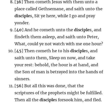
[
36
] Then cometh Jesus with them unto a
place called Gethsemane, and saith unto the
disciple
s, Sit ye here, while I go and pray
yonder.
[
40
] And he cometh unto the
disciple
s, and
findeth them asleep, and saith unto Peter,
What, could ye not watch with me one hour?
[
45
] Then cometh he to his
disciple
s, and
saith unto them, Sleep on now, and take
your rest: behold, the hour is at hand, and
the Son of man is betrayed into the hands of
sinners.
[
56
] But all this was done, that the
scriptures of the prophets might be fulfilled.
Then all the
disciple
s forsook him, and fled.