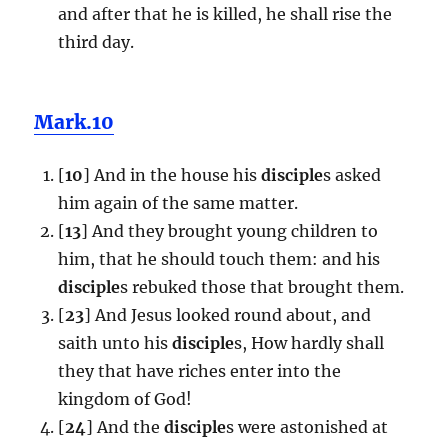
and after that he is killed, he shall rise the
third day.
Mark.10
[
10
] And in the house his
disciple
s asked
him again of the same matter.
[
13
] And they brought young children to
him, that he should touch them: and his
disciple
s rebuked those that brought them.
[
23
] And Jesus looked round about, and
saith unto his
disciple
s, How hardly shall
they that have riches enter into the
kingdom of God!
[
24
] And the
disciple
s were astonished at