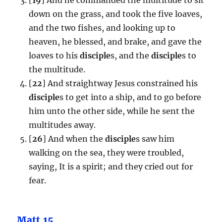
down on the grass, and took the five loaves,
and the two fishes, and looking up to
heaven, he blessed, and brake, and gave the
loaves to his
disciple
s, and the
disciple
s to
the multitude.
[
22
] And straightway Jesus constrained his
disciple
s to get into a ship, and to go before
him unto the other side, while he sent the
multitudes away.
[
26
] And when the
disciple
s saw him
walking on the sea, they were troubled,
saying, It is a spirit; and they cried out for
fear.
Matt.15