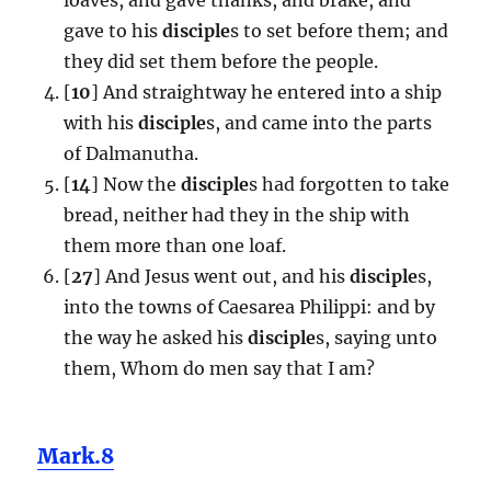
gave to his
disciple
s to set before them; and
they did set them before the people.
[
10
] And straightway he entered into a ship
with his
disciple
s, and came into the parts
of Dalmanutha.
[
14
] Now the
disciple
s had forgotten to take
bread, neither had they in the ship with
them more than one loaf.
[
27
] And Jesus went out, and his
disciple
s,
into the towns of Caesarea Philippi: and by
the way he asked his
disciple
s, saying unto
them, Whom do men say that I am?
Mark.8