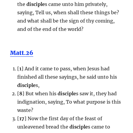
the
disciple
s came unto him privately,
saying, Tell us, when shall these things be?
and what shall be the sign of thy coming,
and of the end of the world?
Matt.26
[
1
] And it came to pass, when Jesus had
finished all these sayings, he said unto his
disciple
s,
[
8
] But when his
disciple
s saw it, they had
indignation, saying, To what purpose is this
waste?
[
17
] Now the first day of the feast of
unleavened bread the
disciple
s came to