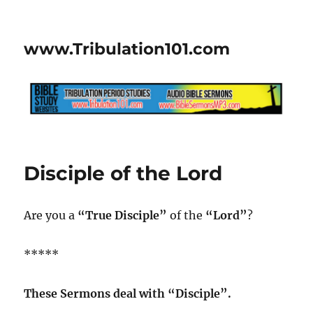
www.Tribulation101.com
Disciple of the Lord
Are you a
“True Disciple”
of the
“Lord”
?
*****
These Sermons deal with “Disciple”.