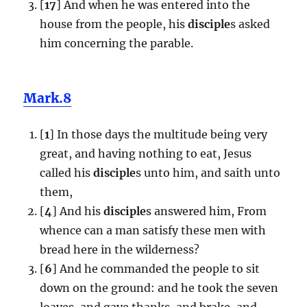
[
17
] And when he was entered into the
house from the people, his
disciple
s asked
him concerning the parable.
Mark.8
[
1
] In those days the multitude being very
great, and having nothing to eat, Jesus
called his
disciple
s unto him, and saith unto
them,
[
4
] And his
disciple
s answered him, From
whence can a man satisfy these men with
bread here in the wilderness?
[
6
] And he commanded the people to sit
down on the ground: and he took the seven
loaves, and gave thanks, and brake, and