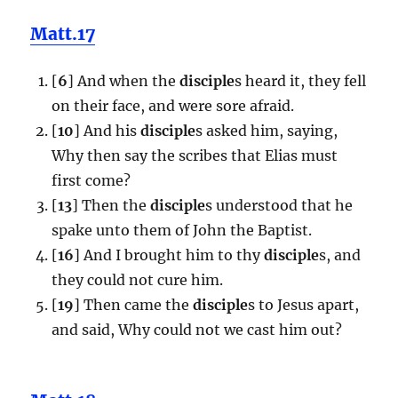
Matt.17
[
6
] And when the
disciple
s heard it, they fell
on their face, and were sore afraid.
[
10
] And his
disciple
s asked him, saying,
Why then say the scribes that Elias must
first come?
[
13
] Then the
disciple
s understood that he
spake unto them of John the Baptist.
[
16
] And I brought him to thy
disciple
s, and
they could not cure him.
[
19
] Then came the
disciple
s to Jesus apart,
and said, Why could not we cast him out?