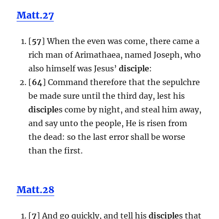
Matt.27
[
57
] When the even was come, there came a
rich man of Arimathaea, named Joseph, who
also himself was Jesus’
disciple
:
[
64
] Command therefore that the sepulchre
be made sure until the third day, lest his
disciple
s come by night, and steal him away,
and say unto the people, He is risen from
the dead: so the last error shall be worse
than the first.
Matt.28
[
7
] And go quickly, and tell his
disciple
s that