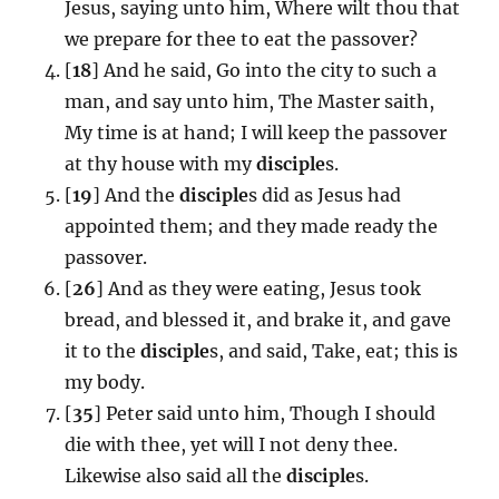
Jesus, saying unto him, Where wilt thou that
we prepare for thee to eat the passover?
[
18
] And he said, Go into the city to such a
man, and say unto him, The Master saith,
My time is at hand; I will keep the passover
at thy house with my
disciple
s.
[
19
] And the
disciple
s did as Jesus had
appointed them; and they made ready the
passover.
[
26
] And as they were eating, Jesus took
bread, and blessed it, and brake it, and gave
it to the
disciple
s, and said, Take, eat; this is
my body.
[
35
] Peter said unto him, Though I should
die with thee, yet will I not deny thee.
Likewise also said all the
disciple
s.