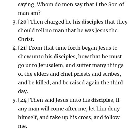
saying, Whom do men say that I the Son of
man am?
[
20
] Then charged he his
disciple
s that they
should tell no man that he was Jesus the
Christ.
[
21
] From that time forth began Jesus to
shew unto his
disciple
s, how that he must
go unto Jerusalem, and suffer many things
of the elders and chief priests and scribes,
and be killed, and be raised again the third
day.
[
24
] Then said Jesus unto his
disciple
s, If
any man will come after me, let him deny
himself, and take up his cross, and follow
me.