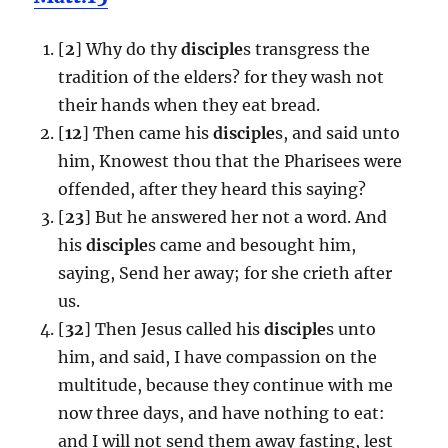
[
2
] Why do thy
disciple
s transgress the
tradition of the elders? for they wash not
their hands when they eat bread.
[
12
] Then came his
disciple
s, and said unto
him, Knowest thou that the Pharisees were
offended, after they heard this saying?
[
23
] But he answered her not a word. And
his
disciple
s came and besought him,
saying, Send her away; for she crieth after
us.
[
32
] Then Jesus called his
disciple
s unto
him, and said, I have compassion on the
multitude, because they continue with me
now three days, and have nothing to eat:
and I will not send them away fasting, lest