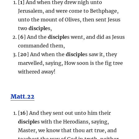
[
1
] And when they drew nigh unto
Jerusalem, and were come to Bethphage,
unto the mount of Olives, then sent Jesus
two
disciple
s,
[
6
] And the
disciple
s went, and did as Jesus
commanded them,
[
20
] And when the
disciple
s saw it, they
marvelled, saying, How soon is the fig tree
withered away!
Matt.22
[
16
] And they sent out unto him their
disciple
s with the Herodians, saying,
Master, we know that thou art true, and
teachest the way of God in truth, neither