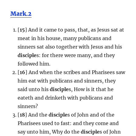
Mark.2
[
15
] And it came to pass, that, as Jesus sat at
meat in his house, many publicans and
sinners sat also together with Jesus and his
disciple
s: for there were many, and they
followed him.
[
16
] And when the scribes and Pharisees saw
him eat with publicans and sinners, they
said unto his
disciple
s, How is it that he
eateth and drinketh with publicans and
sinners?
[
18
] And the
disciple
s of John and of the
Pharisees used to fast: and they come and
say unto him, Why do the
disciple
s of John