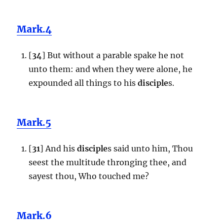
Mark.4
[
34
] But without a parable spake he not
unto them: and when they were alone, he
expounded all things to his
disciple
s.
Mark.5
[
31
] And his
disciple
s said unto him, Thou
seest the multitude thronging thee, and
sayest thou, Who touched me?
Mark.6