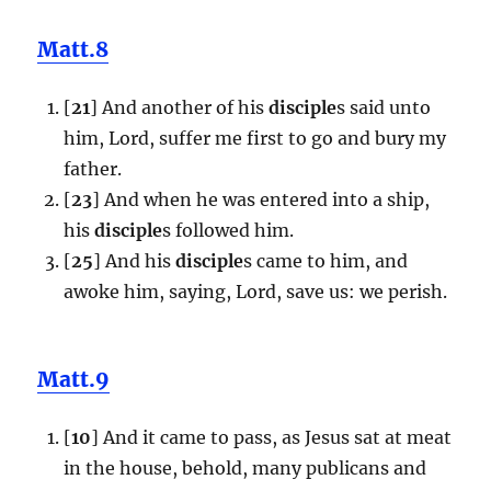
Matt.8
[
21
] And another of his
disciple
s said unto
him, Lord, suffer me first to go and bury my
father.
[
23
] And when he was entered into a ship,
his
disciple
s followed him.
[
25
] And his
disciple
s came to him, and
awoke him, saying, Lord, save us: we perish.
Matt.9
[
10
] And it came to pass, as Jesus sat at meat
in the house, behold, many publicans and