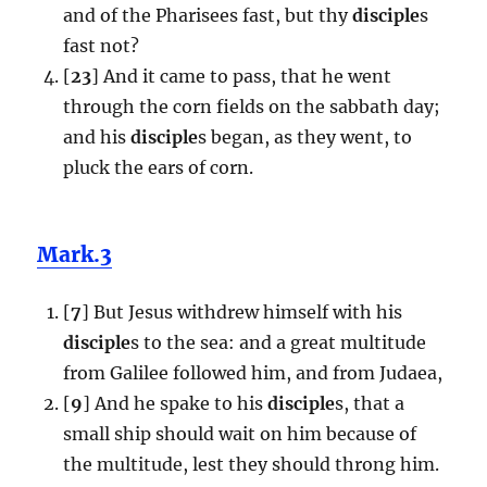
and of the Pharisees fast, but thy
disciple
s
fast not?
[
23
] And it came to pass, that he went
through the corn fields on the sabbath day;
and his
disciple
s began, as they went, to
pluck the ears of corn.
Mark.3
[
7
] But Jesus withdrew himself with his
disciple
s to the sea: and a great multitude
from Galilee followed him, and from Judaea,
[
9
] And he spake to his
disciple
s, that a
small ship should wait on him because of
the multitude, lest they should throng him.