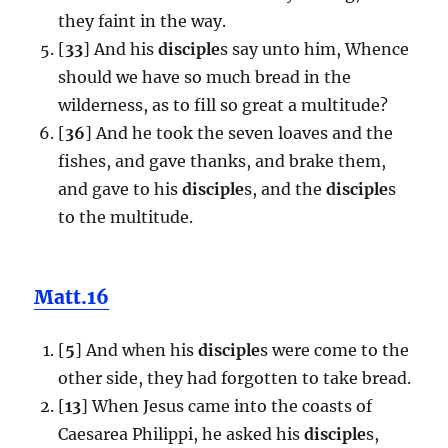
they faint in the way.
[
33
] And his
disciple
s say unto him, Whence
should we have so much bread in the
wilderness, as to fill so great a multitude?
[
36
] And he took the seven loaves and the
fishes, and gave thanks, and brake them,
and gave to his
disciple
s, and the
disciple
s
to the multitude.
Matt.16
[
5
] And when his
disciple
s were come to the
other side, they had forgotten to take bread.
[
13
] When Jesus came into the coasts of
Caesarea Philippi, he asked his
disciple
s,