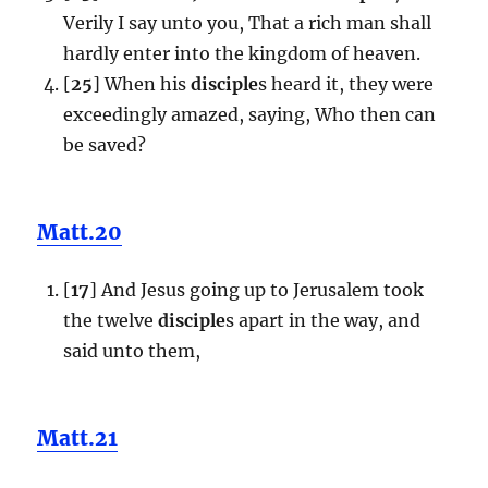
Verily I say unto you, That a rich man shall
hardly enter into the kingdom of heaven.
[
25
] When his
disciple
s heard it, they were
exceedingly amazed, saying, Who then can
be saved?
Matt.20
[
17
] And Jesus going up to Jerusalem took
the twelve
disciple
s apart in the way, and
said unto them,
Matt.21