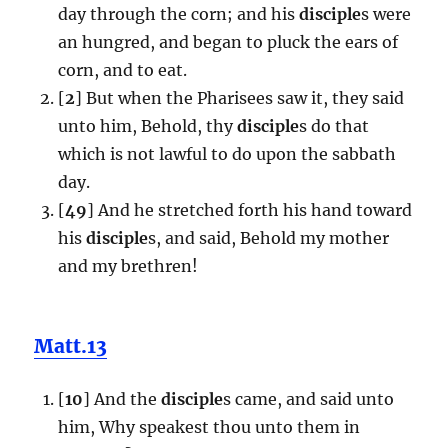
day through the corn; and his
disciple
s were
an hungred, and began to pluck the ears of
corn, and to eat.
[
2
] But when the Pharisees saw it, they said
unto him, Behold, thy
disciple
s do that
which is not lawful to do upon the sabbath
day.
[
49
] And he stretched forth his hand toward
his
disciple
s, and said, Behold my mother
and my brethren!
Matt.13
[
10
] And the
disciple
s came, and said unto
him, Why speakest thou unto them in