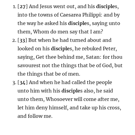
[
27
] And Jesus went out, and his
disciple
s,
into the towns of Caesarea Philippi: and by
the way he asked his
disciple
s, saying unto
them, Whom do men say that I am?
[
33
] But when he had turned about and
looked on his
disciple
s, he rebuked Peter,
saying, Get thee behind me, Satan: for thou
savourest not the things that be of God, but
the things that be of men.
[
34
] And when he had called the people
unto him with his
disciple
s also, he said
unto them, Whosoever will come after me,
let him deny himself, and take up his cross,
and follow me.