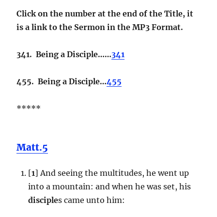
Click on the number at the end of the Title, it
is a link to the Sermon in the MP3 Format.
341. Being a Disciple……
341
455. Being a Disciple…
455
*****
Matt.5
[
1
] And seeing the multitudes, he went up
into a mountain: and when he was set, his
disciple
s came unto him: