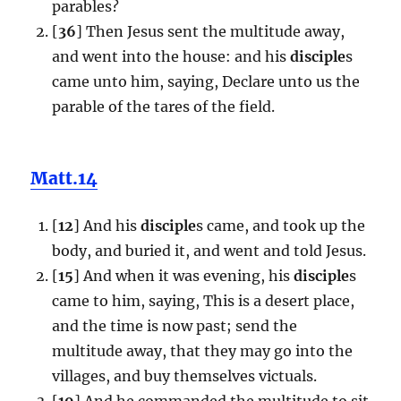
parables?
[
36
] Then Jesus sent the multitude away,
and went into the house: and his
disciple
s
came unto him, saying, Declare unto us the
parable of the tares of the field.
Matt.14
[
12
] And his
disciple
s came, and took up the
body, and buried it, and went and told Jesus.
[
15
] And when it was evening, his
disciple
s
came to him, saying, This is a desert place,
and the time is now past; send the
multitude away, that they may go into the
villages, and buy themselves victuals.
[
19
] And he commanded the multitude to sit