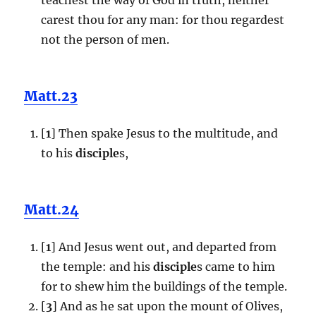
carest thou for any man: for thou regardest
not the person of men.
Matt.23
[
1
] Then spake Jesus to the multitude, and
to his
disciple
s,
Matt.24
[
1
] And Jesus went out, and departed from
the temple: and his
disciple
s came to him
for to shew him the buildings of the temple.
[
3
] And as he sat upon the mount of Olives,