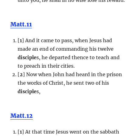
Matt.11
[
1
] And it came to pass, when Jesus had
made an end of commanding his twelve
disciple
s, he departed thence to teach and
to preach in their cities.
[
2
] Now when John had heard in the prison
the works of Christ, he sent two of his
disciple
s,
Matt.12
[
1
] At that time Jesus went on the sabbath