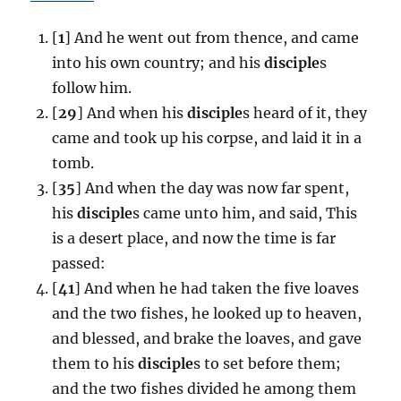
[
1
] And he went out from thence, and came
into his own country; and his
disciple
s
follow him.
[
29
] And when his
disciple
s heard of it, they
came and took up his corpse, and laid it in a
tomb.
[
35
] And when the day was now far spent,
his
disciple
s came unto him, and said, This
is a desert place, and now the time is far
passed:
[
41
] And when he had taken the five loaves
and the two fishes, he looked up to heaven,
and blessed, and brake the loaves, and gave
them to his
disciple
s to set before them;
and the two fishes divided he among them