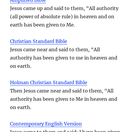
Jesus came up and said to them, “All authority
(all power of absolute rule) in heaven and on
earth has been given to Me.
Christian Standard Bible
Jesus came near and said to them, “All
authority has been given to me in heaven and
on earth.
Holman Christian Standard Bible
Then Jesus came near and said to them, “All
authority has been given to Me in heaven and
on earth.
Contemporary English Version
Jesus came to them and said: I have been given