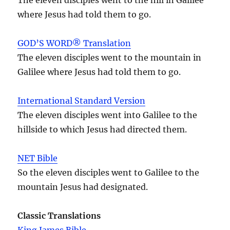
where Jesus had told them to go.
GOD’S WORD® Translation
The eleven disciples went to the mountain in
Galilee where Jesus had told them to go.
International Standard Version
The eleven disciples went into Galilee to the
hillside to which Jesus had directed them.
NET Bible
So the eleven disciples went to Galilee to the
mountain Jesus had designated.
Classic Translations
King James Bible