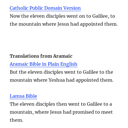
Catholic Public Domain Version
Now the eleven disciples went on to Galilee, to
the mountain where Jesus had appointed them.
Translations from Aramaic
Aramaic Bible in Plain English
But the eleven disciples went to Galilee to the
mountain where Yeshua had appointed them.
Lamsa Bible
The eleven disciples then went to Galilee to a
mountain, where Jesus had promised to meet
them.