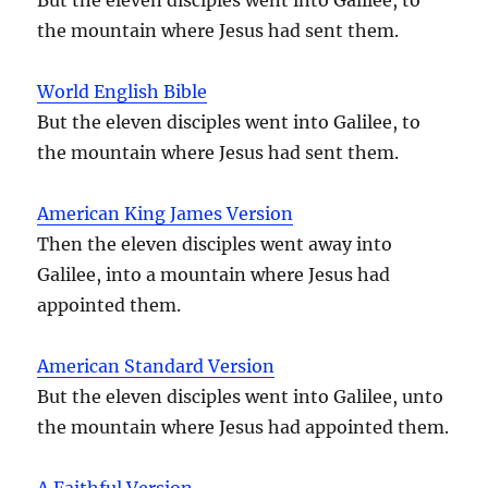
the mountain where Jesus had sent them.
World English Bible
But the eleven disciples went into Galilee, to
the mountain where Jesus had sent them.
American King James Version
Then the eleven disciples went away into
Galilee, into a mountain where Jesus had
appointed them.
American Standard Version
But the eleven disciples went into Galilee, unto
the mountain where Jesus had appointed them.
A Faithful Version