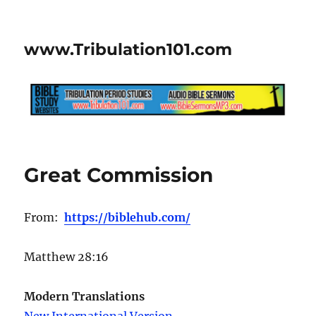
www.Tribulation101.com
Great Commission
From:
https://biblehub.com/
Matthew 28:16
Modern Translations
New International Version