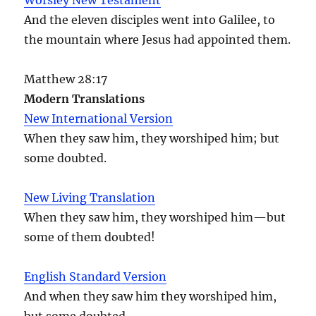
And the eleven disciples went into Galilee, to
the mountain where Jesus had appointed them.
Matthew 28:17
Modern Translations
New International Version
When they saw him, they worshiped him; but
some doubted.
New Living Translation
When they saw him, they worshiped him—but
some of them doubted!
English Standard Version
And when they saw him they worshiped him,
but some doubted.