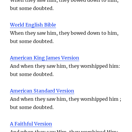
but some doubted.
World English Bible
When they saw him, they bowed down to him,
but some doubted.
American King James Version
And when they saw him, they worshipped him:
but some doubted.
American Standard Version
And when they saw him, they worshipped him ;
but some doubted.
A Faithful Version
And when they saw Him, they worshiped Him;