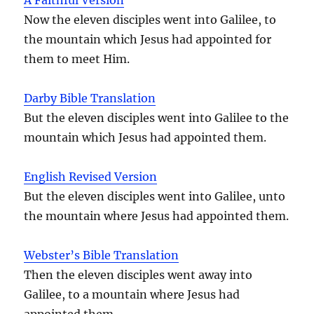
Now the eleven disciples went into Galilee, to
the mountain which Jesus had appointed for
them to meet Him.
Darby Bible Translation
But the eleven disciples went into Galilee to the
mountain which Jesus had appointed them.
English Revised Version
But the eleven disciples went into Galilee, unto
the mountain where Jesus had appointed them.
Webster’s Bible Translation
Then the eleven disciples went away into
Galilee, to a mountain where Jesus had
appointed them.