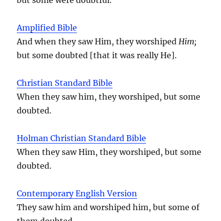
Amplified Bible
And when they saw Him, they worshiped
Him;
but some doubted [that it was really He].
Christian Standard Bible
When they saw him, they worshiped, but some
doubted.
Holman Christian Standard Bible
When they saw Him, they worshiped, but some
doubted.
Contemporary English Version
They saw him and worshiped him, but some of
them doubted.