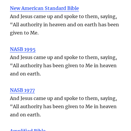
New American Standard Bible
And Jesus came up and spoke to them, saying,
“All authority in heaven and on earth has been
given to Me.
NASB 1995
And Jesus came up and spoke to them, saying,
“All authority has been given to Me in heaven
and on earth.
NASB 1977
And Jesus came up and spoke to them, saying,
“All authority has been given to Me in heaven
and on earth.
Amplified Bible