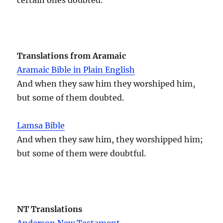
Translations from Aramaic
Aramaic Bible in Plain English
And when they saw him they worshiped him,
but some of them doubted.
Lamsa Bible
And when they saw him, they worshipped him;
but some of them were doubtful.
NT Translations
Anderson New Testament