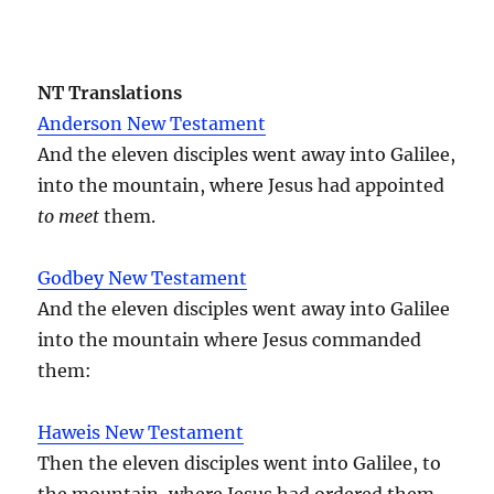
NT Translations
Anderson New Testament
And the eleven disciples went away into Galilee,
into the mountain, where Jesus had appointed
to meet
them.
Godbey New Testament
And the eleven disciples went away into Galilee
into the mountain where Jesus commanded
them:
Haweis New Testament
Then the eleven disciples went into Galilee, to
the mountain, where Jesus had ordered them.