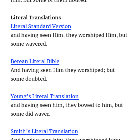
Literal Translations
Literal Standard Version
and having seen Him, they worshiped Him, but
some wavered.
Berean Literal Bible
And having seen Him they worshiped; but
some doubted.
Young’s Literal Translation
and having seen him, they bowed to him, but
some did waver.
Smith’s Literal Translation
And having seen him, they worshipped him;