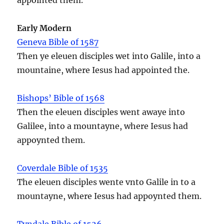
Early Modern
Geneva Bible of 1587
Then ye eleuen disciples wet into Galile, into a
mountaine, where Iesus had appointed the.
Bishops’ Bible of 1568
Then the eleuen disciples went awaye into
Galilee, into a mountayne, where Iesus had
appoynted them.
Coverdale Bible of 1535
The eleuen disciples wente vnto Galile in to a
mountayne, where Iesus had appoynted them.
Tyndale Bible of 1526