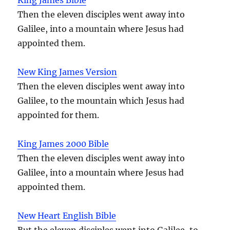
Then the eleven disciples went away into
Galilee, into a mountain where Jesus had
appointed them.
New King James Version
Then the eleven disciples went away into
Galilee, to the mountain which Jesus had
appointed for them.
King James 2000 Bible
Then the eleven disciples went away into
Galilee, into a mountain where Jesus had
appointed them.
New Heart English Bible
But the eleven disciples went into Galilee, to