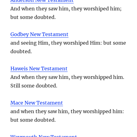
And when they saw him, they worshiped him;
but some doubted.
Godbey New Testament
and seeing Him, they worshiped Him: but some
doubted.
Haweis New Testament
And when they saw him, they worshipped him.
Still some doubted.
Mace New Testament
and when they saw him, they worshipped him:
but some doubted.
Weymouth New Testament