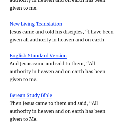
given to me.
New Living Translation
Jesus came and told his disciples, “I have been
given all authority in heaven and on earth.
English Standard Version
And Jesus came and said to them, “All
authority in heaven and on earth has been
given to me.
Berean Study Bible
Then Jesus came to them and said, “All
authority in heaven and on earth has been
given to Me.