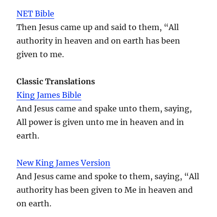
NET Bible
Then Jesus came up and said to them, “All
authority in heaven and on earth has been
given to me.
Classic Translations
King James Bible
And Jesus came and spake unto them, saying,
All power is given unto me in heaven and in
earth.
New King James Version
And Jesus came and spoke to them, saying, “All
authority has been given to Me in heaven and
on earth.