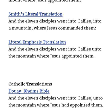
Smith’s Literal Translation
And the eleven disciples went into Galilee, into
a mountain, where Jesus commanded them:
Literal Emphasis Translation
And the eleven disciples went into Galilee unto
the mountain where Jesus appointed them.
Catholic Translations
Douay-Rheims Bible
And the eleven disciples went into Galilee, unto
the mountain where Jesus had appointed them.