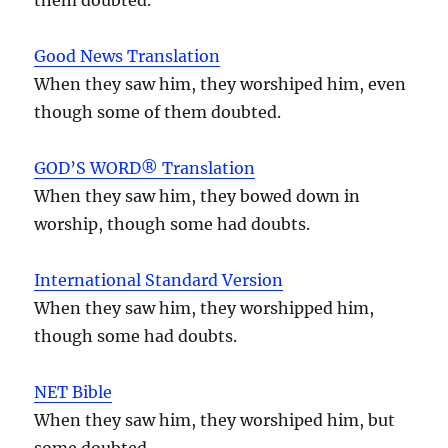
Good News Translation
When they saw him, they worshiped him, even
though some of them doubted.
GOD’S WORD® Translation
When they saw him, they bowed down in
worship, though some had doubts.
International Standard Version
When they saw him, they worshipped him,
though some had doubts.
NET Bible
When they saw him, they worshiped him, but
some doubted.