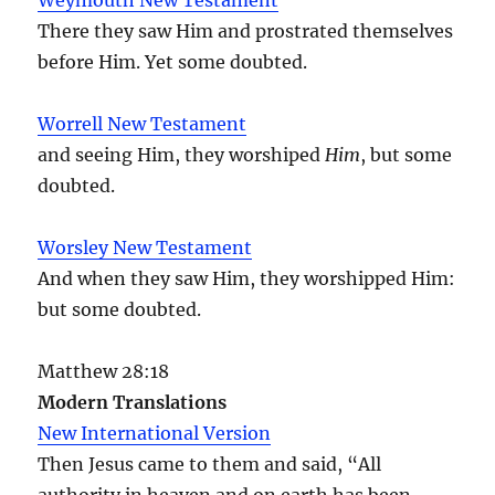
There they saw Him and prostrated themselves
before Him. Yet some doubted.
Worrell New Testament
and seeing Him, they worshiped
Him
, but some
doubted.
Worsley New Testament
And when they saw Him, they worshipped Him:
but some doubted.
Matthew 28:18
Modern Translations
New International Version
Then Jesus came to them and said, “All
authority in heaven and on earth has been