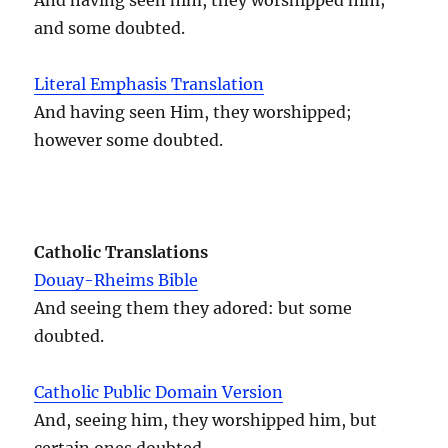
and some doubted.
Literal Emphasis Translation
And having seen Him, they worshipped;
however some doubted.
Catholic Translations
Douay-Rheims Bible
And seeing them they adored: but some
doubted.
Catholic Public Domain Version
And, seeing him, they worshipped him, but
certain ones doubted.