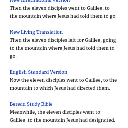
Then the eleven disciples went to Galilee, to
the mountain where Jesus had told them to go.
New Living Translation
Then the eleven disciples left for Galilee, going
to the mountain where Jesus had told them to
go.
English Standard Version
Now the eleven disciples went to Galilee, to the
mountain to which Jesus had directed them.
Berean Study Bible
Meanwhile, the eleven disciples went to
Galilee, to the mountain Jesus had designated.