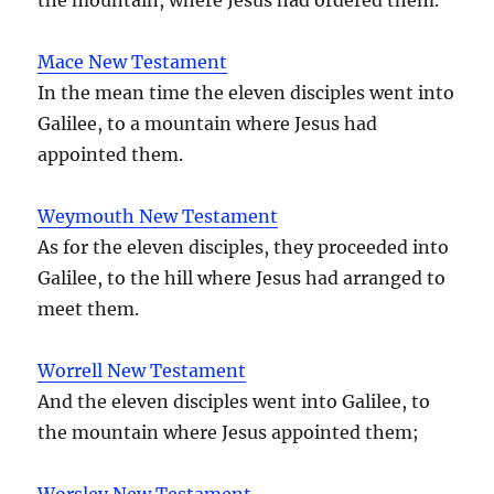
Mace New Testament
In the mean time the eleven disciples went into
Galilee, to a mountain where Jesus had
appointed them.
Weymouth New Testament
As for the eleven disciples, they proceeded into
Galilee, to the hill where Jesus had arranged to
meet them.
Worrell New Testament
And the eleven disciples went into Galilee, to
the mountain where Jesus appointed them;
Worsley New Testament