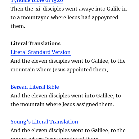
Then the .xi. disciples went awaye into Galile in
to a mountayne where Iesus had appoynted
them.
Literal Translations
Literal Standard Version
And the eleven disciples went to Galilee, to the
mountain where Jesus appointed them,
Berean Literal Bible
And the eleven disciples went into Galilee, to
the mountain where Jesus assigned them.
Young’s Literal Translation
And the eleven disciples went to Galilee, to the
mount where Jesus appointed them,