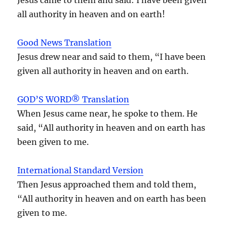
all authority in heaven and on earth!
Good News Translation
Jesus drew near and said to them, “I have been
given all authority in heaven and on earth.
GOD’S WORD® Translation
When Jesus came near, he spoke to them. He
said, “All authority in heaven and on earth has
been given to me.
International Standard Version
Then Jesus approached them and told them,
“All authority in heaven and on earth has been
given to me.