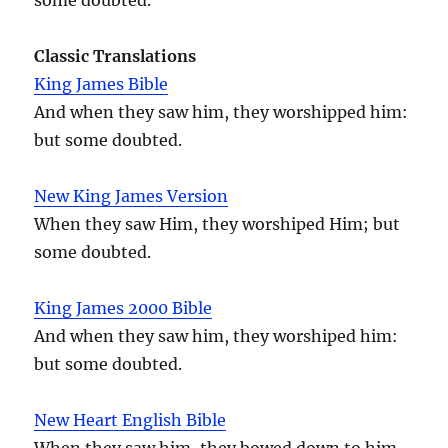
Classic Translations
King James Bible
And when they saw him, they worshipped him:
but some doubted.
New King James Version
When they saw Him, they worshiped Him; but
some doubted.
King James 2000 Bible
And when they saw him, they worshiped him:
but some doubted.
New Heart English Bible
When they saw him, they bowed down to him,