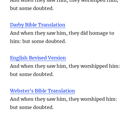
but some doubted.
Darby Bible Translation
And when they saw him, they did homage to
him: but some doubted.
English Revised Version
And when they saw him, they worshipped him:
but some doubted.
Webster’s Bible Translation
And when they saw him, they worshiped him:
but some doubted.