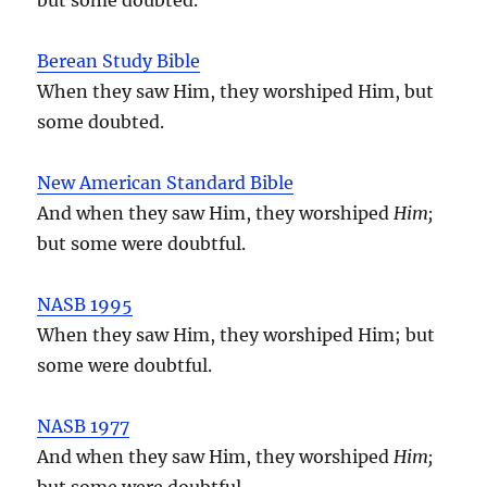
Berean Study Bible
When they saw Him, they worshiped Him, but
some doubted.
New American Standard Bible
And when they saw Him, they worshiped
Him;
but some were doubtful.
NASB 1995
When they saw Him, they worshiped Him; but
some were doubtful.
NASB 1977
And when they saw Him, they worshiped
Him;
but some were doubtful.