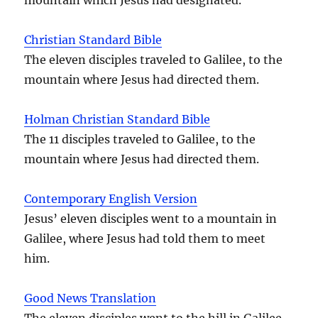
Christian Standard Bible
The eleven disciples traveled to Galilee, to the
mountain where Jesus had directed them.
Holman Christian Standard Bible
The 11 disciples traveled to Galilee, to the
mountain where Jesus had directed them.
Contemporary English Version
Jesus’ eleven disciples went to a mountain in
Galilee, where Jesus had told them to meet
him.
Good News Translation
The eleven disciples went to the hill in Galilee