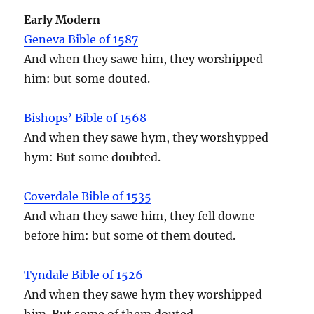
Early Modern
Geneva Bible of 1587
And when they sawe him, they worshipped
him: but some douted.
Bishops’ Bible of 1568
And when they sawe hym, they worshypped
hym: But some doubted.
Coverdale Bible of 1535
And whan they sawe him, they fell downe
before him: but some of them douted.
Tyndale Bible of 1526
And when they sawe hym they worshipped
him. But some of them douted.