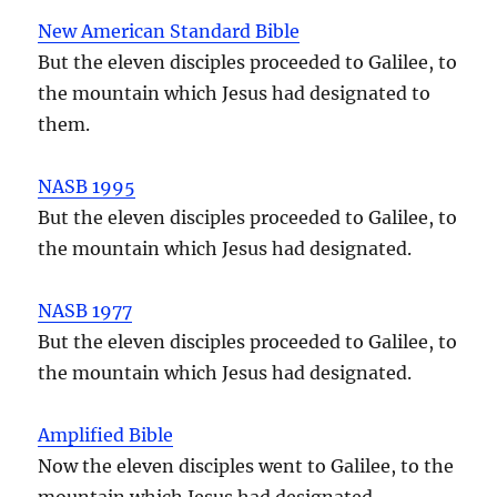
New American Standard Bible
But the eleven disciples proceeded to Galilee, to
the mountain which Jesus had designated to
them.
NASB 1995
But the eleven disciples proceeded to Galilee, to
the mountain which Jesus had designated.
NASB 1977
But the eleven disciples proceeded to Galilee, to
the mountain which Jesus had designated.
Amplified Bible
Now the eleven disciples went to Galilee, to the
mountain which Jesus had designated.