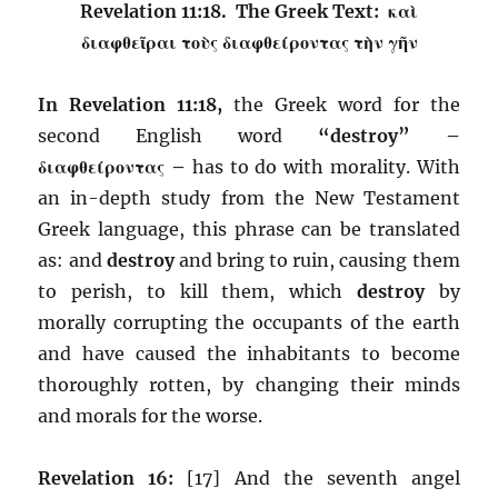
Revelation 11:18. The Greek Text: καὶ
διαφθεῖραι τοὺς διαφθείροντας τὴν γῆν
In Revelation 11:18,
the Greek word for the
second English word
“destroy” –
διαφθείροντας –
has to do with morality. With
an in-depth study from the New Testament
Greek language, this phrase can be translated
as: and
destroy
and bring to ruin, causing them
to perish, to kill them, which
destroy
by
morally corrupting the occupants of the earth
and have caused the inhabitants to become
thoroughly rotten, by changing their minds
and morals for the worse.
Revelation 16:
[17] And the seventh angel