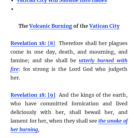
Vatican City Will Subside Into Hades
The
Volcanic Burning
of the
Vatican City
Revelation 18:
[
8
]
Therefore shall her plagues
come in one day, death, and mourning, and
famine; and she shall be
utterly burned with
fire
:
for strong is the Lord God who judgeth
her.
Revelation 18: [9]
And the kings of the earth,
who have committed fornication and lived
deliciously with her, shall bewail her, and
lament for her, when they shall see
the smoke of
her burning
,