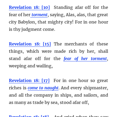
Revelation 18: [10]
Standing afar off for the
fear of her
torment
, saying, Alas, alas, that great
city Babylon, that mighty city! For in one hour
is thy judgment come.
Revelation 18: [15]
The merchants of these
things, which were made rich by her, shall
stand afar off for the
fear of her torment
,
weeping and wailing,
Revelation 18: [17]
For in one hour so great
riches is
come to naught
. And every shipmaster,
and all the company in ships, and sailors, and
as many as trade by sea, stood afar off,