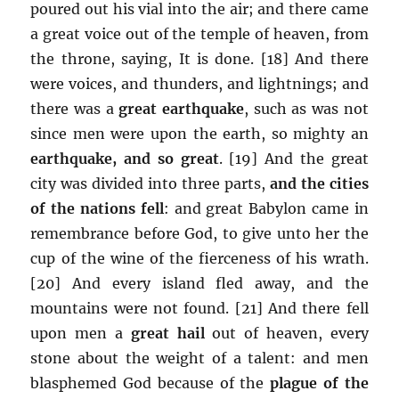
poured out his vial into the air; and there came
a great voice out of the temple of heaven, from
the throne, saying, It is done. [18] And there
were voices, and thunders, and lightnings; and
there was a
great earthquake
, such as was not
since men were upon the earth, so mighty an
earthquake, and so great
. [19] And the great
city was divided into three parts,
and the cities
of the nations fell
: and great Babylon came in
remembrance before God, to give unto her the
cup of the wine of the fierceness of his wrath.
[20] And every island fled away, and the
mountains were not found. [21] And there fell
upon men a
great hail
out of heaven, every
stone about the weight of a talent: and men
blasphemed God because of the
plague of the