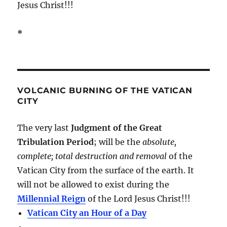
Jesus Christ!!!
*
VOLCANIC BURNING OF THE VATICAN
CITY
The very last
Judgment of the Great
Tribulation Period
; will be the
absolute,
complete; total destruction and removal
of the
Vatican City from the surface of the earth. It
will not be allowed to exist during the
Millennial Reign
of the Lord Jesus Christ!!!
Vatican City an Hour of a Day