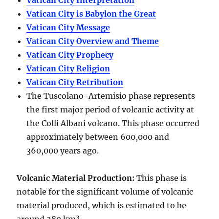
Vatican City Interpretation
Vatican City is Babylon the Great
Vatican City Message
Vatican City Overview and Theme
Vatican City Prophecy
Vatican City Religion
Vatican City Retribution
The Tuscolano-Artemisio phase represents
the first major period of volcanic activity at
the Colli Albani volcano. This phase occurred
approximately between
600,000 and
360,000 years ago
.
Volcanic Material Production
:
This phase is
notable for the significant volume of volcanic
material produced, which is estimated to be