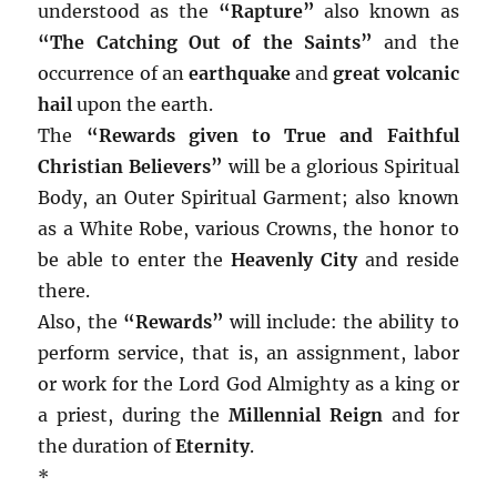
understood as the
“Rapture”
also known as
“The Catching Out of the Saints”
and the
occurrence of an
earthquake
and
great volcanic
hail
upon the earth.
The
“Rewards given to True and Faithful
Christian Believers”
will be a glorious Spiritual
Body, an Outer Spiritual Garment; also known
as a White Robe, various Crowns, the honor to
be able to enter the
Heavenly City
and reside
there.
Also, the
“Rewards”
will include: the ability to
perform service, that is, an assignment, labor
or work for the Lord God Almighty as a king or
a priest, during the
Millennial Reign
and for
the duration of
Eternity
.
*