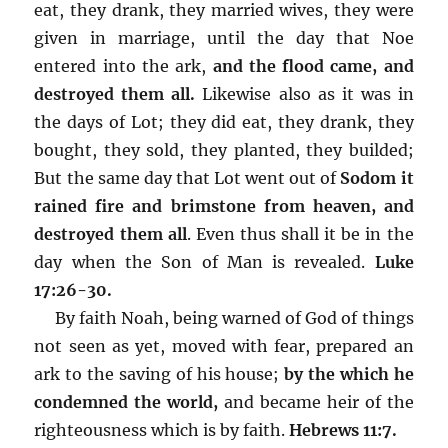
eat, they drank, they married wives, they were
given in marriage, until the day that Noe
entered into the ark,
and the flood came, and
destroyed them all.
Likewise also as it was in
the days of Lot; they did eat, they drank, they
bought, they sold, they planted, they builded;
But the same day that Lot went out of
Sodom it
rained fire and brimstone from heaven, and
destroyed them all
. Even thus shall it be in the
day when the Son of Man is revealed.
Luke
17:26-30.
By faith Noah, being warned of God of things
not seen as yet, moved with fear, prepared an
ark to the saving of his house;
by the which he
condemned the world,
and became heir of the
righteousness which is by faith.
Hebrews 11:7.