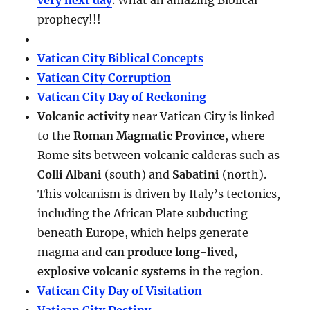
very next day
. What an amazing Biblical
prophecy!!!
Vatican City Biblical Concepts
Vatican City Corruption
Vatican City Day of Reckoning
Volcanic activity
near Vatican City is linked
to the
Roman Magmatic Province
, where
Rome sits between volcanic calderas such as
Colli Albani
(south) and
Sabatini
(north).
This volcanism is driven by Italy’s tectonics,
including the African Plate subducting
beneath Europe, which helps generate
magma and
can produce long-lived,
explosive volcanic systems
in the region.
Vatican City Day of Visitation