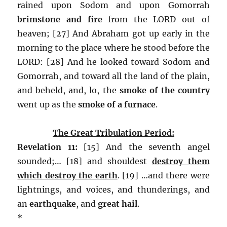
rained upon Sodom and upon Gomorrah
brimstone and fire
from the LORD out of
heaven; [27] And Abraham got up early in the
morning to the place where he stood before the
LORD: [28] And he looked toward Sodom and
Gomorrah, and toward all the land of the plain,
and beheld, and, lo, the
smoke of the country
went up as the
smoke of a furnace
.
The Great Tribulation Period:
Revelation 11:
[15] And the seventh angel
sounded;… [18] and shouldest
destroy them
which destroy the earth
. [19] …and there were
lightnings, and voices, and thunderings, and
an
earthquake
, and
great hail
.
*