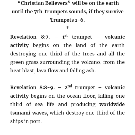
“Christian Believers” will be on the earth
until the 7th Trumpets sounds, if they survive
Trumpets 1-6.
*
st
Revelation 8:7. – 1
trumpet –
volcanic
activity
begins on the land of the earth
destroying one third of the trees and all the
green grass surrounding the volcano, from the
heat blast, lava flow and falling ash.
nd
Revelation 8:8-9. – 2
trumpet –
volcanic
activity
begins on the ocean floor, killing one
third of sea life and producing
worldwide
tsunami waves
, which destroy one third of the
ships in port.