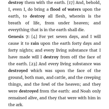
destroy
them with the earth. [17] And, behold,
I, even I, do bring a
flood of waters
upon the
earth, to
destroy
all flesh, wherein is the
breath of life, from under heaven; and
everything that is in the earth shall die.
Genesis 7:
[4] For yet seven days, and I will
cause it to
rain
upon the earth forty days and
forty nights; and every living substance that I
have made will I
destroy
from off the face of
the earth. [23] And every living substance was
destroyed
which was upon the face of the
ground, both man, and cattle, and the creeping
things, and the fowl of the heaven; and they
were
destroyed
from the earth: and Noah only
remained alive, and they that were with him in
the ark.