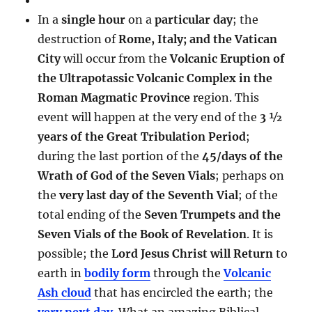
In a
single hour
on a
particular day
; the
destruction of
Rome, Italy; and the Vatican
City
will occur from the
Volcanic Eruption of
the Ultrapotassic Volcanic Complex in the
Roman Magmatic Province
region. This
event will happen at the very end of the
3 ½
years of the Great Tribulation Period
;
during the last portion of the
45/days of the
Wrath of God of the Seven Vials
; perhaps on
the
very last day of the Seventh Vial
; of the
total ending of the
Seven Trumpets and the
Seven Vials of the Book of Revelation
. It is
possible; the
Lord Jesus Christ will Return
to
earth in
bodily form
through the
Volcanic
Ash cloud
that has encircled the earth; the