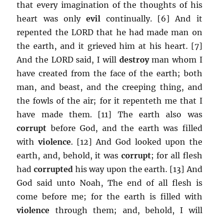
that every imagination of the thoughts of his
heart was only
evil
continually. [6] And it
repented the LORD that he had made man on
the earth, and it grieved him at his heart. [7]
And the LORD said, I will
destroy
man whom I
have created from the face of the earth; both
man, and beast, and the creeping thing, and
the fowls of the air; for it repenteth me that I
have made them. [11] The earth also was
corrupt
before God, and the earth was filled
with
violence
. [12] And God looked upon the
earth, and, behold, it was
corrupt
; for all flesh
had
corrupted
his way upon the earth. [13] And
God said unto Noah, The end of all flesh is
come before me; for the earth is filled with
violence
through them; and, behold, I will