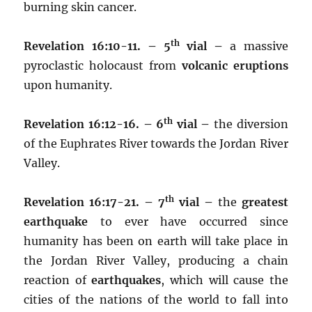
burning skin cancer.
th
Revelation 16:10-11. – 5
vial –
a massive
pyroclastic holocaust from
volcanic eruptions
upon humanity.
th
Revelation 16:12-16. – 6
vial –
the diversion
of the Euphrates River towards the Jordan River
Valley.
th
Revelation 16:17-21. – 7
vial –
the
greatest
earthquake
to ever have occurred since
humanity has been on earth will take place in
the Jordan River Valley, producing a chain
reaction of
earthquakes
, which will cause the
cities of the nations of the world to fall into