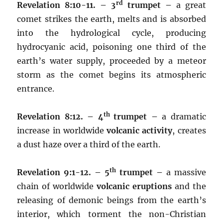
rd
Revelation 8:10-11. – 3
trumpet –
a great
comet strikes the earth, melts and is absorbed
into the hydrological cycle, producing
hydrocyanic acid, poisoning one third of the
earth’s water supply, proceeded by a meteor
storm as the comet begins its atmospheric
entrance.
th
Revelation 8:12. – 4
trumpet –
a dramatic
increase in worldwide
volcanic activity
, creates
a dust haze over a third of the earth.
th
Revelation 9:1-12. – 5
trumpet –
a massive
chain of worldwide
volcanic eruptions
and the
releasing of demonic beings from the earth’s
interior, which torment the non-Christian