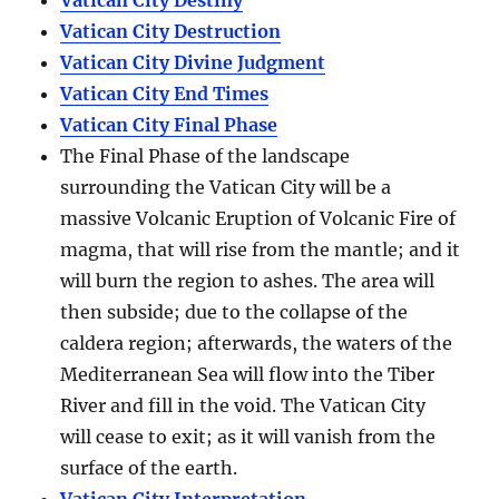
Vatican City Destiny
Vatican City Destruction
Vatican City Divine Judgment
Vatican City End Times
Vatican City Final Phase
The Final Phase of the landscape
surrounding the Vatican City will be a
massive Volcanic Eruption of Volcanic Fire of
magma, that will rise from the mantle; and it
will burn the region to ashes. The area will
then subside; due to the collapse of the
caldera region; afterwards, the waters of the
Mediterranean Sea will flow into the Tiber
River and fill in the void. The Vatican City
will cease to exit; as it will vanish from the
surface of the earth.