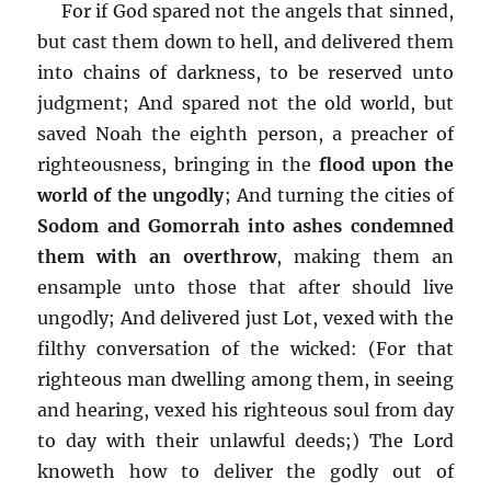
For if God spared not the angels that sinned,
but cast them down to hell, and delivered them
into chains of darkness, to be reserved unto
judgment; And spared not the old world, but
saved Noah the eighth person, a preacher of
righteousness, bringing in the
flood upon the
world of the ungodly
; And turning the cities of
Sodom and Gomorrah into ashes condemned
them with an overthrow
, making them an
ensample unto those that after should live
ungodly; And delivered just Lot, vexed with the
filthy conversation of the wicked: (For that
righteous man dwelling among them, in seeing
and hearing, vexed his righteous soul from day
to day with their unlawful deeds;) The Lord
knoweth how to deliver the godly out of