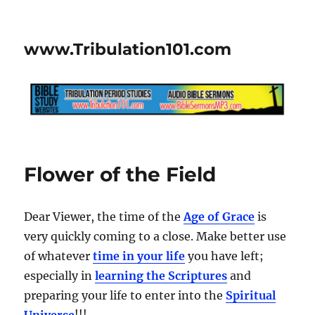
www.Tribulation101.com
Flower of the Field
Dear Viewer, the time of the
Age of Grace
is
very quickly coming to a close. Make better use
of whatever
time in your life
you have left;
especially in
learning the Scriptures
and
preparing your life to enter into the
Spiritual
Universe
!!!