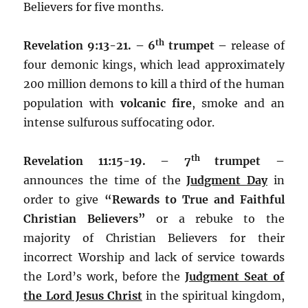
Believers for five months.
th
Revelation 9:13-21. – 6
trumpet –
release of
four demonic kings, which lead approximately
200 million demons to kill a third of the human
population with
volcanic fire
, smoke and an
intense sulfurous suffocating odor.
th
Revelation 11:15-19. – 7
trumpet –
announces the time of the
Judgment Day
in
order to give
“Rewards to
True and Faithful
Christian Believers”
or a rebuke to the
majority of Christian Believers for their
incorrect Worship and lack of service towards
the Lord’s work, before the
Judgment Seat of
the Lord Jesus Christ
in the spiritual kingdom,