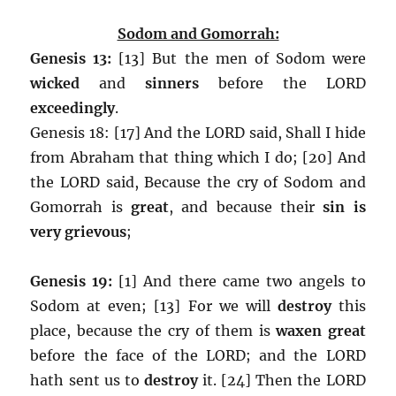
Sodom and Gomorrah:
Genesis 13:
[13] But the men of Sodom were
wicked
and
sinners
before the LORD
exceedingly
.
Genesis 18: [17] And the LORD said, Shall I hide
from Abraham that thing which I do; [20] And
the LORD said, Because the cry of Sodom and
Gomorrah is
great
, and because their
sin is
very grievous
;
Genesis 19:
[1] And there came two angels to
Sodom at even; [13] For we will
destroy
this
place, because the cry of them is
waxen great
before the face of the LORD; and the LORD
hath sent us to
destroy
it. [24] Then the LORD