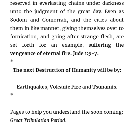
reserved in everlasting chains under darkness
unto the judgment of the great day. Even as
Sodom and Gomorrah, and the cities about
them in like manner, giving themselves over to
fornication, and going after strange flesh, are
set forth for an example,
suffering the
vengeance of eternal fire. Jude 1:5-7.
*
The next Destruction of Humanity will be by:
Earthquakes
, Volcanic Fire
and
Tsunamis
.
*
Pages to help you understand the soon coming:
Great Tribulation Period
.