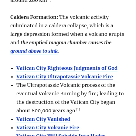
around
280 km³
.
Caldera Formation
:
The volcanic activity
culminated in a
caldera collapse
, which is a
large depression formed when a volcano erupts
and
the emptied magma chamber causes the
ground above to sink
.
Vatican City Righteous Judgments of God
Vatican City Ultrapotassic Volcanic Fire
The Ultrapotassic Volcanic process of the
eventual Volcanic Burning by fire; leading to
the destruction of the Vatican City began
about 800,000 years ago!!!
Vatican City Vanished
Vatican City Volcanic Fire