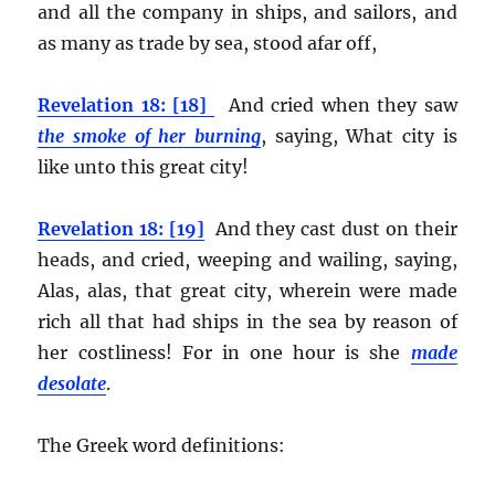
and all the company in ships, and sailors, and
as many as trade by sea, stood afar off,
Revelation 18: [18]
And cried when they saw
the smoke of her burning
, saying, What city is
like unto this great city!
Revelation 18: [19]
And they cast dust on their
heads, and cried, weeping and wailing, saying,
Alas, alas, that great city, wherein were made
rich all that had ships in the sea by reason of
her costliness! For in one hour is she
made
desolate
.
The Greek word definitions: