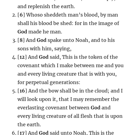
and replenish the earth.
[
6
] Whoso sheddeth man’s blood, by man
shall his blood be shed: for in the image of
God
made he man.
[
8
] And
God
spake unto Noah, and to his
sons with him, saying,
[
12
] And
God
said, This is the token of the
covenant which I make between me and you
and every living creature that is with you,
for perpetual generations:
[
16
] And the bow shall be in the cloud; and I
will look upon it, that I may remember the
everlasting covenant between
God
and
every living creature of all flesh that is upon
the earth.
[
17
] And
God
said unto Noah, This is the