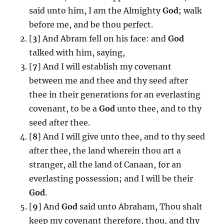
said unto him, I am the Almighty
God
; walk
before me, and be thou perfect.
[
3
] And Abram fell on his face: and
God
talked with him, saying,
[
7
] And I will establish my covenant
between me and thee and thy seed after
thee in their generations for an everlasting
covenant, to be a
God
unto thee, and to thy
seed after thee.
[
8
] And I will give unto thee, and to thy seed
after thee, the land wherein thou art a
stranger, all the land of Canaan, for an
everlasting possession; and I will be their
God
.
[
9
] And
God
said unto Abraham, Thou shalt
keep my covenant therefore, thou, and thy