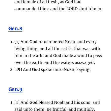
and female of all flesh, as
God
had
commanded him: and the LORD shut him in.
Gen.8
[
1
] And
God
remembered Noah, and every
living thing, and all the cattle that was with
him in the ark: and
God
made a wind to pass
over the earth, and the waters asswaged;
[
15
] And
God
spake unto Noah, saying,
Gen.9
[
1
] And
God
blessed Noah and his sons, and
said unto them, Be fruitful, and multiply,