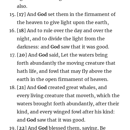
also.
[
17
] And
God
set them in the firmament of
the heaven to give light upon the earth,
[
18
] And to rule over the day and over the
night, and to divide the light from the
darkness: and
God
saw that it was good.
[
20
] And
God
said, Let the waters bring
forth abundantly the moving creature that
hath life, and fowl that may fly above the
earth in the open firmament of heaven.
[
21
] And
God
created great whales, and
every living creature that moveth, which the
waters brought forth abundantly, after their
kind, and every winged fowl after his kind:
and
God
saw that it was good.
[
22
] And
God
blessed them, saying, Be