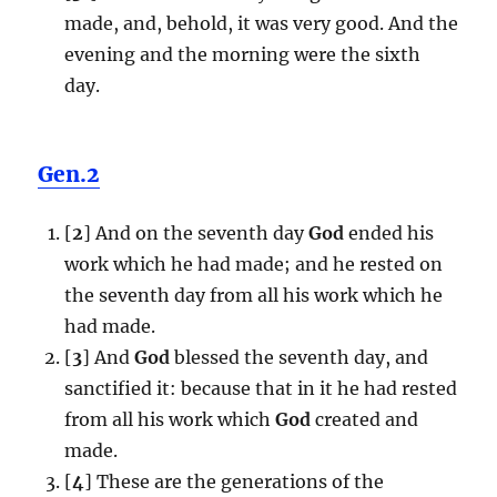
made, and, behold, it was very good. And the
evening and the morning were the sixth
day.
Gen.2
[
2
] And on the seventh day
God
ended his
work which he had made; and he rested on
the seventh day from all his work which he
had made.
[
3
] And
God
blessed the seventh day, and
sanctified it: because that in it he had rested
from all his work which
God
created and
made.
[
4
] These are the generations of the