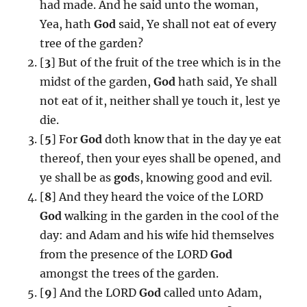
had made. And he said unto the woman,
Yea, hath
God
said, Ye shall not eat of every
tree of the garden?
[
3
] But of the fruit of the tree which is in the
midst of the garden,
God
hath said, Ye shall
not eat of it, neither shall ye touch it, lest ye
die.
[
5
] For
God
doth know that in the day ye eat
thereof, then your eyes shall be opened, and
ye shall be as
god
s, knowing good and evil.
[
8
] And they heard the voice of the LORD
God
walking in the garden in the cool of the
day: and Adam and his wife hid themselves
from the presence of the LORD
God
amongst the trees of the garden.
[
9
] And the LORD
God
called unto Adam,