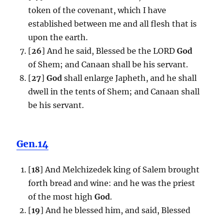
token of the covenant, which I have
established between me and all flesh that is
upon the earth.
[
26
] And he said, Blessed be the LORD
God
of Shem; and Canaan shall be his servant.
[
27
]
God
shall enlarge Japheth, and he shall
dwell in the tents of Shem; and Canaan shall
be his servant.
Gen.14
[
18
] And Melchizedek king of Salem brought
forth bread and wine: and he was the priest
of the most high
God
.
[
19
] And he blessed him, and said, Blessed