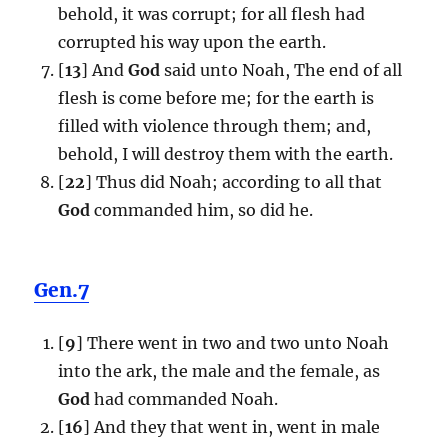
behold, it was corrupt; for all flesh had
corrupted his way upon the earth.
[
13
] And
God
said unto Noah, The end of all
flesh is come before me; for the earth is
filled with violence through them; and,
behold, I will destroy them with the earth.
[
22
] Thus did Noah; according to all that
God
commanded him, so did he.
Gen.7
[
9
] There went in two and two unto Noah
into the ark, the male and the female, as
God
had commanded Noah.
[
16
] And they that went in, went in male