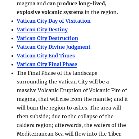
magma and
can produce long-lived,
explosive volcanic systems
in the region.
Vatican City Day of Visitation
Vatican City Destiny
Vatican City Destruction
Vatican City Divine Judgment
Vatican City End Times
Vatican City Final Phase
The Final Phase of the landscape
surrounding the Vatican City will be a
massive Volcanic Eruption of Volcanic Fire of
magma, that will rise from the mantle; and it
will burn the region to ashes. The area will
then subside; due to the collapse of the
caldera region; afterwards, the waters of the
Mediterranean Sea will flow into the Tiber