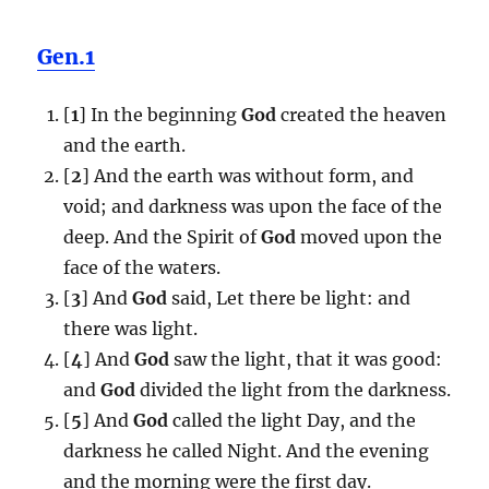
Gen.1
[
1
] In the beginning
God
created the heaven
and the earth.
[
2
] And the earth was without form, and
void; and darkness was upon the face of the
deep. And the Spirit of
God
moved upon the
face of the waters.
[
3
] And
God
said, Let there be light: and
there was light.
[
4
] And
God
saw the light, that it was good:
and
God
divided the light from the darkness.
[
5
] And
God
called the light Day, and the
darkness he called Night. And the evening
and the morning were the first day.