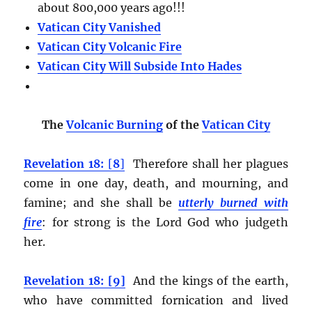
about 800,000 years ago!!!
Vatican City Vanished
Vatican City Volcanic Fire
Vatican City Will Subside Into Hades
The
Volcanic Burning
of the
Vatican City
Revelation 18:
[
8
]
Therefore shall her plagues
come in one day, death, and mourning, and
famine; and she shall be
utterly burned with
fire
:
for strong is the Lord God who judgeth
her.
Revelation 18: [9]
And the kings of the earth,
who have committed fornication and lived