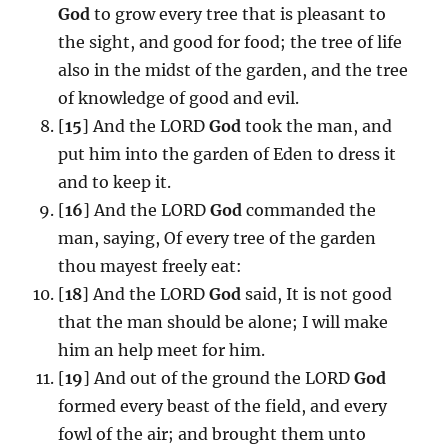
God
to grow every tree that is pleasant to
the sight, and good for food; the tree of life
also in the midst of the garden, and the tree
of knowledge of good and evil.
[
15
] And the LORD
God
took the man, and
put him into the garden of Eden to dress it
and to keep it.
[
16
] And the LORD
God
commanded the
man, saying, Of every tree of the garden
thou mayest freely eat:
[
18
] And the LORD
God
said, It is not good
that the man should be alone; I will make
him an help meet for him.
[
19
] And out of the ground the LORD
God
formed every beast of the field, and every
fowl of the air; and brought them unto