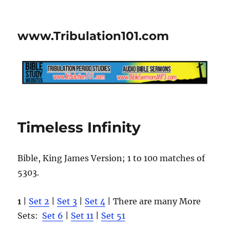
www.Tribulation101.com
Timeless Infinity
Bible, King James Version; 1 to 100 matches of
5303.
1
|
Set 2
|
Set 3
|
Set 4
| There are many More
Sets:
Set 6
|
Set 11
|
Set 51