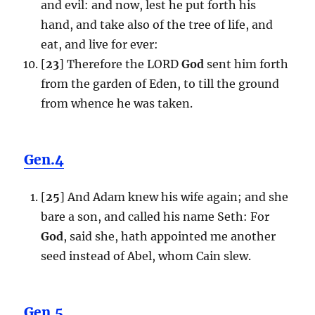
and evil: and now, lest he put forth his
hand, and take also of the tree of life, and
eat, and live for ever:
[
23
] Therefore the LORD
God
sent him forth
from the garden of Eden, to till the ground
from whence he was taken.
Gen.4
[
25
] And Adam knew his wife again; and she
bare a son, and called his name Seth: For
God
, said she, hath appointed me another
seed instead of Abel, whom Cain slew.
Gen.5