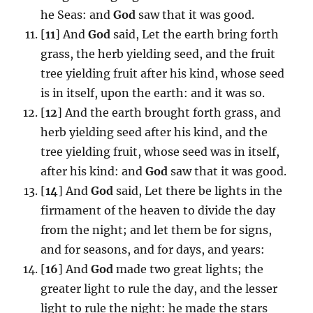
he Seas: and
God
saw that it was good.
[
11
] And
God
said, Let the earth bring forth
grass, the herb yielding seed, and the fruit
tree yielding fruit after his kind, whose seed
is in itself, upon the earth: and it was so.
[
12
] And the earth brought forth grass, and
herb yielding seed after his kind, and the
tree yielding fruit, whose seed was in itself,
after his kind: and
God
saw that it was good.
[
14
] And
God
said, Let there be lights in the
firmament of the heaven to divide the day
from the night; and let them be for signs,
and for seasons, and for days, and years:
[
16
] And
God
made two great lights; the
greater light to rule the day, and the lesser
light to rule the night: he made the stars