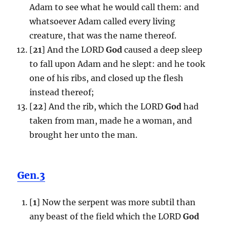
Adam to see what he would call them: and
whatsoever Adam called every living
creature, that was the name thereof.
[
21
] And the LORD
God
caused a deep sleep
to fall upon Adam and he slept: and he took
one of his ribs, and closed up the flesh
instead thereof;
[
22
] And the rib, which the LORD
God
had
taken from man, made he a woman, and
brought her unto the man.
Gen.3
[
1
] Now the serpent was more subtil than
any beast of the field which the LORD
God