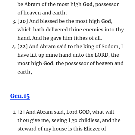
be Abram of the most high
God
, possessor
of heaven and earth:
[
20
] And blessed be the most high
God
,
which hath delivered thine enemies into thy
hand. And he gave him tithes of all.
[
22
] And Abram said to the king of Sodom, I
have lift up mine hand unto the LORD, the
most high
God
, the possessor of heaven and
earth,
Gen.15
[
2
] And Abram said, Lord
GOD
, what wilt
thou give me, seeing I go childless, and the
steward of my house is this Eliezer of