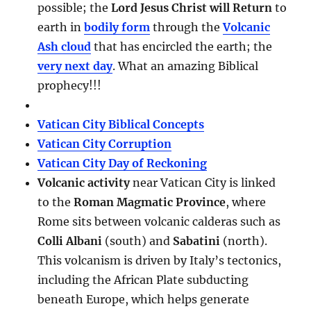
possible; the
Lord Jesus Christ will Return
to
earth in
bodily form
through the
Volcanic
Ash cloud
that has encircled the earth; the
very next day
. What an amazing Biblical
prophecy!!!
Vatican City Biblical Concepts
Vatican City Corruption
Vatican City Day of Reckoning
Volcanic activity
near Vatican City is linked
to the
Roman Magmatic Province
, where
Rome sits between volcanic calderas such as
Colli Albani
(south) and
Sabatini
(north).
This volcanism is driven by Italy’s tectonics,
including the African Plate subducting
beneath Europe, which helps generate