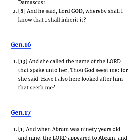
Damascus?
[
8
] And he said, Lord
GOD
, whereby shall I
know that I shall inherit it?
Gen.16
[
13
] And she called the name of the LORD
that spake unto her, Thou
God
seest me: for
she said, Have I also here looked after him
that seeth me?
Gen.17
[
1
] And when Abram was ninety years old
and nine, the LORD appeared to Abram, and