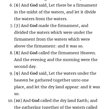
[
6
] And
God
said, Let there be a firmament
in the midst of the waters, and let it divide
the waters from the waters.
[
7
] And
God
made the firmament, and
divided the waters which were under the
firmament from the waters which were
above the firmament: and it was so.
[
8
] And
God
called the firmament Heaven.
And the evening and the morning were the
second day.
[
9
] And
God
said, Let the waters under the
heaven be gathered together unto one
place, and let the dry land appear: and it was
so.
[
10
] And
God
called the dry land Earth; and
the gathering together of the waters called