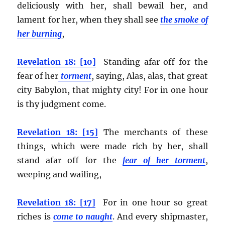
deliciously with her, shall bewail her, and
lament for her, when they shall see
the smoke of
her burning
,
Revelation 18: [10]
Standing afar off for the
fear of her
torment
, saying, Alas, alas, that great
city Babylon, that mighty city! For in one hour
is thy judgment come.
Revelation 18: [15]
The merchants of these
things, which were made rich by her, shall
stand afar off for the
fear of her torment
,
weeping and wailing,
Revelation 18: [17]
For in one hour so great
riches is
come to naught
. And every shipmaster,