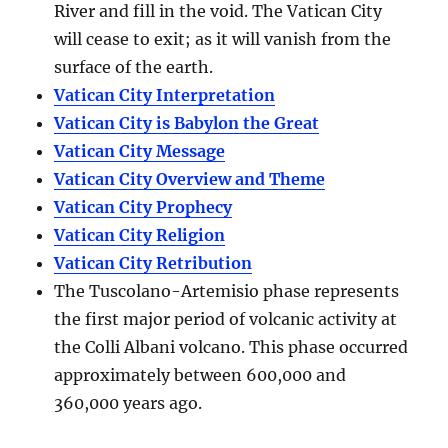
River and fill in the void. The Vatican City
will cease to exit; as it will vanish from the
surface of the earth.
Vatican City Interpretation
Vatican City is Babylon the Great
Vatican City Message
Vatican City Overview and Theme
Vatican City Prophecy
Vatican City Religion
Vatican City Retribution
The Tuscolano-Artemisio phase represents
the first major period of volcanic activity at
the Colli Albani volcano. This phase occurred
approximately between
600,000 and
360,000 years ago
.