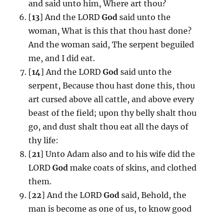
and said unto him, Where art thou?
[
13
] And the LORD
God
said unto the
woman, What is this that thou hast done?
And the woman said, The serpent beguiled
me, and I did eat.
[
14
] And the LORD
God
said unto the
serpent, Because thou hast done this, thou
art cursed above all cattle, and above every
beast of the field; upon thy belly shalt thou
go, and dust shalt thou eat all the days of
thy life:
[
21
] Unto Adam also and to his wife did the
LORD
God
make coats of skins, and clothed
them.
[
22
] And the LORD
God
said, Behold, the
man is become as one of us, to know good