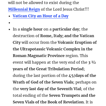
will not be allowed to exist during the
Millennial Reign
of the Lord Jesus Christ!!!
Vatican City an Hour of a Day
In a
single hour
on a
particular day
; the
destruction of
Rome, Italy; and the Vatican
City
will occur from the
Volcanic Eruption of
the Ultrapotassic Volcanic Complex in the
Roman Magmatic Province
region. This
event will happen at the very end of the
3 ½
years of the Great Tribulation Period
;
during the last portion of the
45/days of the
Wrath of God of the Seven Vials
; perhaps on
the
very last day of the Seventh Vial
; of the
total ending of the
Seven Trumpets and the
Seven Vials of the Book of Revelation
. It is