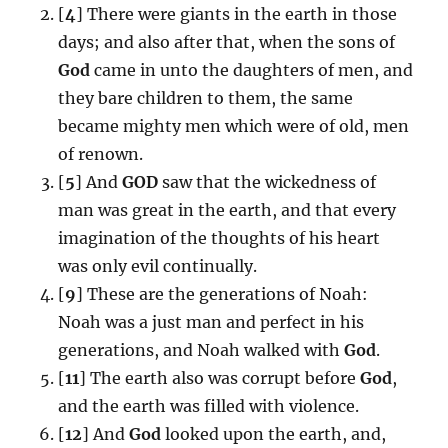
[
4
] There were giants in the earth in those
days; and also after that, when the sons of
God
came in unto the daughters of men, and
they bare children to them, the same
became mighty men which were of old, men
of renown.
[
5
] And
GOD
saw that the wickedness of
man was great in the earth, and that every
imagination of the thoughts of his heart
was only evil continually.
[
9
] These are the generations of Noah:
Noah was a just man and perfect in his
generations, and Noah walked with
God
.
[
11
] The earth also was corrupt before
God
,
and the earth was filled with violence.
[
12
] And
God
looked upon the earth, and,