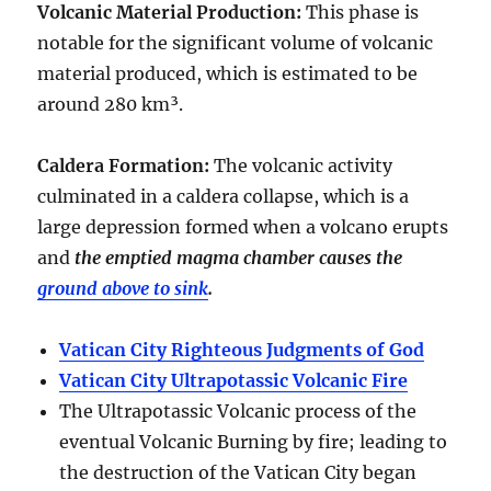
Volcanic Material Production
:
This phase is
notable for the significant volume of volcanic
material produced, which is estimated to be
around
280 km³
.
Caldera Formation
:
The volcanic activity
culminated in a
caldera collapse
, which is a
large depression formed when a volcano erupts
and
the emptied magma chamber causes the
ground above to sink
.
Vatican City Righteous Judgments of God
Vatican City Ultrapotassic Volcanic Fire
The Ultrapotassic Volcanic process of the
eventual Volcanic Burning by fire; leading to
the destruction of the Vatican City began