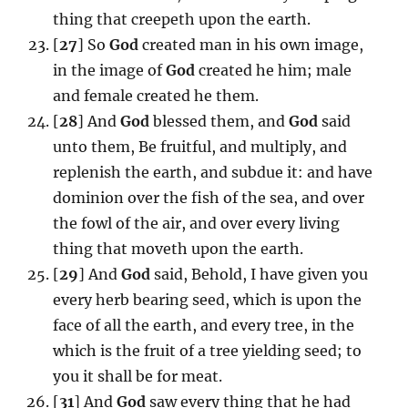
thing that creepeth upon the earth.
[
27
] So
God
created man in his own image,
in the image of
God
created he him; male
and female created he them.
[
28
] And
God
blessed them, and
God
said
unto them, Be fruitful, and multiply, and
replenish the earth, and subdue it: and have
dominion over the fish of the sea, and over
the fowl of the air, and over every living
thing that moveth upon the earth.
[
29
] And
God
said, Behold, I have given you
every herb bearing seed, which is upon the
face of all the earth, and every tree, in the
which is the fruit of a tree yielding seed; to
you it shall be for meat.
[
31
] And
God
saw every thing that he had