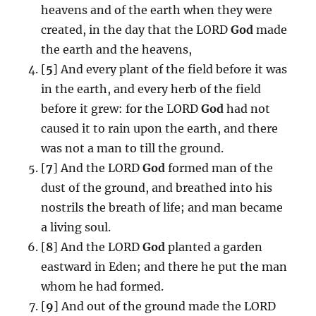
heavens and of the earth when they were
created, in the day that the LORD
God
made
the earth and the heavens,
[
5
] And every plant of the field before it was
in the earth, and every herb of the field
before it grew: for the LORD
God
had not
caused it to rain upon the earth, and there
was not a man to till the ground.
[
7
] And the LORD
God
formed man of the
dust of the ground, and breathed into his
nostrils the breath of life; and man became
a living soul.
[
8
] And the LORD
God
planted a garden
eastward in Eden; and there he put the man
whom he had formed.
[
9
] And out of the ground made the LORD