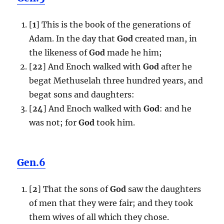
[
1
] This is the book of the generations of
Adam. In the day that
God
created man, in
the likeness of
God
made he him;
[
22
] And Enoch walked with
God
after he
begat Methuselah three hundred years, and
begat sons and daughters:
[
24
] And Enoch walked with
God
: and he
was not; for
God
took him.
Gen.6
[
2
] That the sons of
God
saw the daughters
of men that they were fair; and they took
them wives of all which they chose.