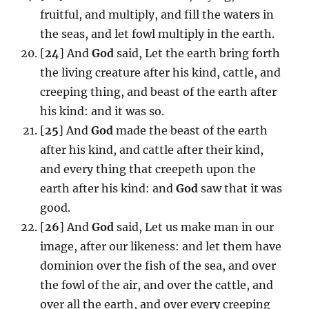
fruitful, and multiply, and fill the waters in
the seas, and let fowl multiply in the earth.
[
24
] And
God
said, Let the earth bring forth
the living creature after his kind, cattle, and
creeping thing, and beast of the earth after
his kind: and it was so.
[
25
] And
God
made the beast of the earth
after his kind, and cattle after their kind,
and every thing that creepeth upon the
earth after his kind: and
God
saw that it was
good.
[
26
] And
God
said, Let us make man in our
image, after our likeness: and let them have
dominion over the fish of the sea, and over
the fowl of the air, and over the cattle, and
over all the earth, and over every creeping