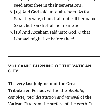
seed after thee in their generations.
[
15
] And
God
said unto Abraham, As for
Sarai thy wife, thou shalt not call her name
Sarai, but Sarah shall her name be.
[
18
] And Abraham said unto
God
, O that
Ishmael might live before thee!
VOLCANIC BURNING OF THE VATICAN
CITY
The very last
Judgment of the Great
Tribulation Period
; will be the
absolute,
complete; total destruction and removal
of the
Vatican City from the surface of the earth. It