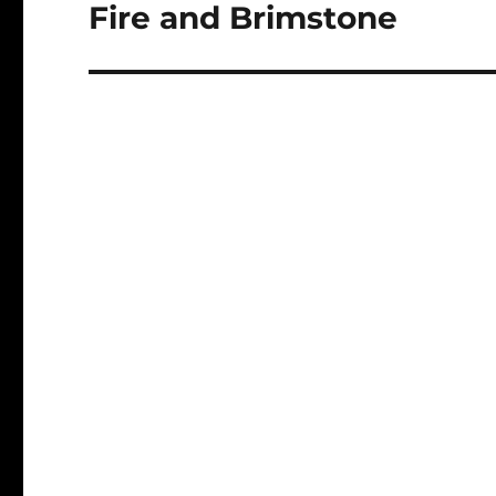
navigation
Fire and Brimstone