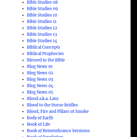
Bible Studies 08
Bible Studies 09
Bible Studies 10
Bible Studies 11
Bible Studies 12
Bible Studies 13
Bible Studies 14
Biblical Concepts
Biblical Prophecies
Blessed in the Bible
Blog News 01
Blog News 02
Blog News 03
Blog News 04
Blog News 05
Blood a.k.a. Lava
Blood to the Horse Bridles
Blood, Fire and Pillars of Smoke
Body of Earth
Book of Life
Book of Remembrance Sermons