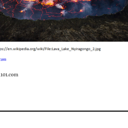
.com
n101.com