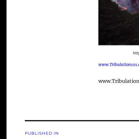
www.Tribulation101
www.Tribulatio
Post
PUBLISHED IN