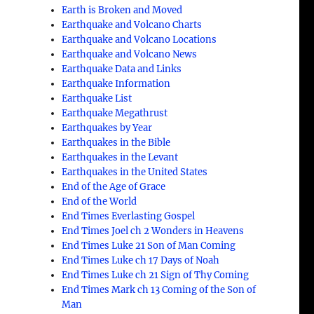
Earth is Broken and Moved
Earthquake and Volcano Charts
Earthquake and Volcano Locations
Earthquake and Volcano News
Earthquake Data and Links
Earthquake Information
Earthquake List
Earthquake Megathrust
Earthquakes by Year
Earthquakes in the Bible
Earthquakes in the Levant
Earthquakes in the United States
End of the Age of Grace
End of the World
End Times Everlasting Gospel
End Times Joel ch 2 Wonders in Heavens
End Times Luke 21 Son of Man Coming
End Times Luke ch 17 Days of Noah
End Times Luke ch 21 Sign of Thy Coming
End Times Mark ch 13 Coming of the Son of
Man