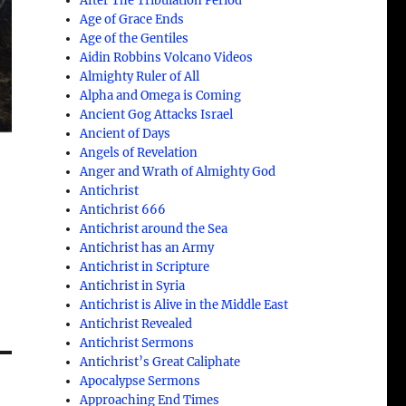
After The Tribulation Period
Age of Grace Ends
Age of the Gentiles
Aidin Robbins Volcano Videos
Almighty Ruler of All
Alpha and Omega is Coming
Ancient Gog Attacks Israel
Ancient of Days
Angels of Revelation
Anger and Wrath of Almighty God
Antichrist
Antichrist 666
Antichrist around the Sea
Antichrist has an Army
Antichrist in Scripture
Antichrist in Syria
Antichrist is Alive in the Middle East
Antichrist Revealed
Antichrist Sermons
Antichrist’s Great Caliphate
Apocalypse Sermons
Approaching End Times