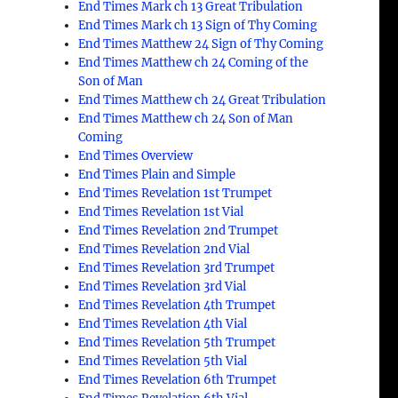
End Times Mark ch 13 Great Tribulation
End Times Mark ch 13 Sign of Thy Coming
End Times Matthew 24 Sign of Thy Coming
End Times Matthew ch 24 Coming of the
Son of Man
End Times Matthew ch 24 Great Tribulation
End Times Matthew ch 24 Son of Man
Coming
End Times Overview
End Times Plain and Simple
End Times Revelation 1st Trumpet
End Times Revelation 1st Vial
End Times Revelation 2nd Trumpet
End Times Revelation 2nd Vial
End Times Revelation 3rd Trumpet
End Times Revelation 3rd Vial
End Times Revelation 4th Trumpet
End Times Revelation 4th Vial
End Times Revelation 5th Trumpet
End Times Revelation 5th Vial
End Times Revelation 6th Trumpet