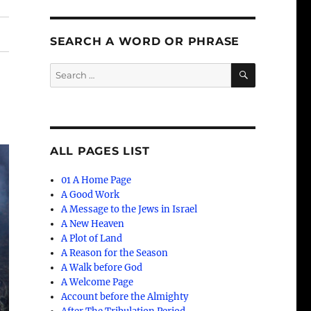
SEARCH A WORD OR PHRASE
SEARCH
Search
for:
ALL PAGES LIST
01 A Home Page
A Good Work
A Message to the Jews in Israel
A New Heaven
A Plot of Land
A Reason for the Season
A Walk before God
A Welcome Page
Account before the Almighty