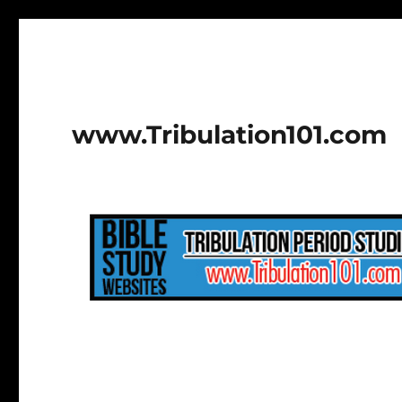
www.Tribulation101.com