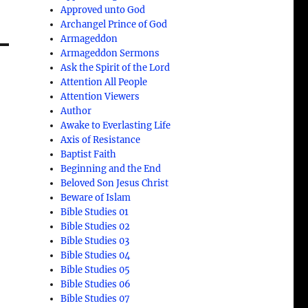
Approved unto God
Archangel Prince of God
Armageddon
Armageddon Sermons
Ask the Spirit of the Lord
Attention All People
Attention Viewers
Author
Awake to Everlasting Life
Axis of Resistance
Baptist Faith
Beginning and the End
Beloved Son Jesus Christ
Beware of Islam
Bible Studies 01
Bible Studies 02
Bible Studies 03
Bible Studies 04
Bible Studies 05
Bible Studies 06
Bible Studies 07