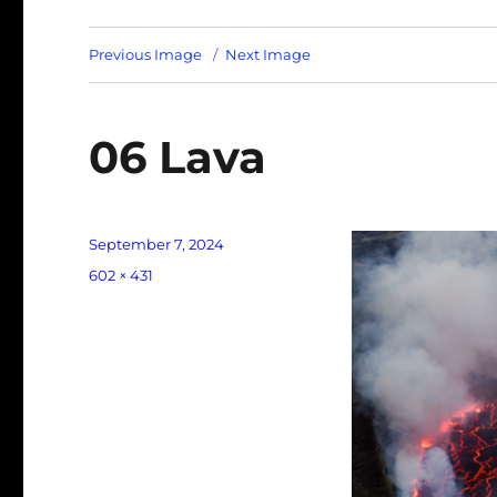
Previous Image
Next Image
06 Lava
Posted
September 7, 2024
on
Full
602 × 431
size