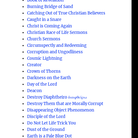
Book of Revelation
Burning Bridge of Sand
Catching Out of True Christian Believers
Caught in a Snare
Christ is Coming Again
Christian Race of Life Sermons
Church Sermons
Circumspectly and Redeeming
Corruption and Ungodliness
Cosmic Lightning
Creator
Crown of Thorns
Darkness on the Earth
Day of the Lord
Deacon
Destroy Diaphtheiro διαφθείρω
Destroy Them that are Morally Corrupt
Disappearing Object Phenomenon
Disciple of the Lord
Do Not Let Life Trick You
Dust of the Ground
Earth is a Pale Blue Dot